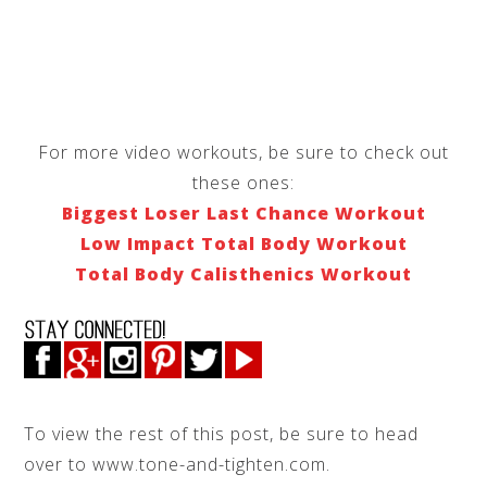
For more video workouts, be sure to check out
these ones:
Biggest Loser Last Chance Workout
Low Impact Total Body Workout
Total Body Calisthenics Workout
To view the rest of this post, be sure to head
over to www.tone-and-tighten.com.