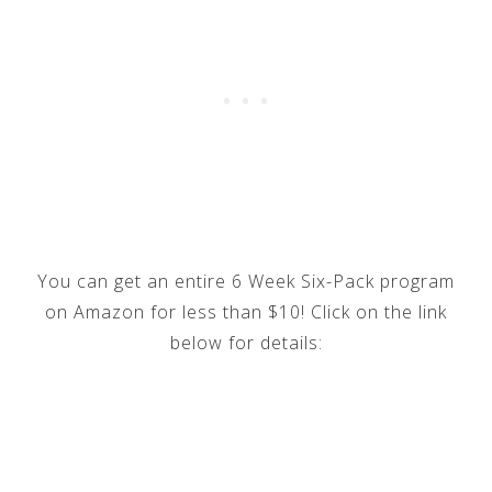
You can get an entire 6 Week Six-Pack program
on Amazon for less than $10! Click on the link
below for details: