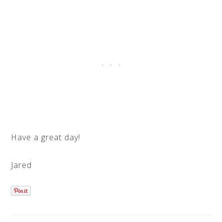
Have a great day!
Jared