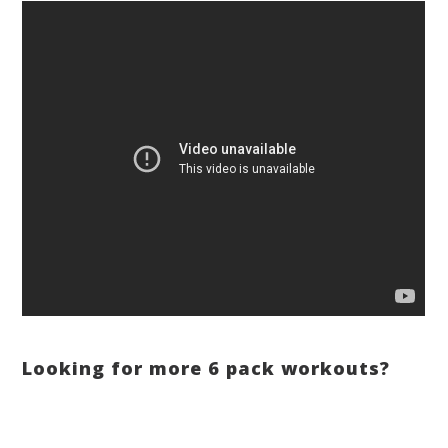
Looking for more 6 pack workouts?