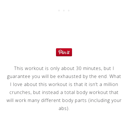
This workout is only about 30 minutes, but I
guarantee you will be exhausted by the end. What
I love about this workout is that it isn’t a million
crunches, but instead a total body workout that
will work many different body parts (including your
abs).