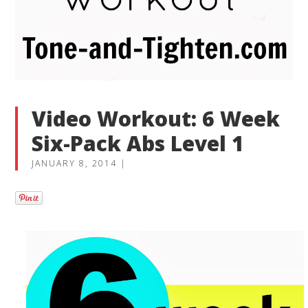
Video Workout: 6 Week
Six-Pack Abs Level 1
JANUARY 8, 2014
|