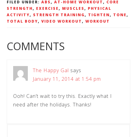
FILED UNDER:
ABS
,
AT-HOME WORKOUT
,
CORE
STRENGTH
,
EXERCISE
,
MUSCLES
,
PHYSICAL
ACTIVITY
,
STRENGTH TRAINING
,
TIGHTEN
,
TONE
,
TOTAL BODY
,
VIDEO WORKOUT
,
WORKOUT
COMMENTS
The Happy Gal
says
January 11, 2014 at 1:54 pm
Ooh! Can’t wait to try this. Exactly what I
need after the holidays. Thanks!