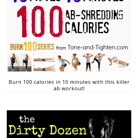
Burn 100 calories in 10 minutes with this killer
ab workout!