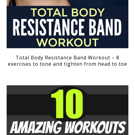
Total Body Resistance Band Workout – 8
exercises to tone and tighten from head to toe