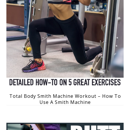
Total Body Smith Machine Workout – How To
Use A Smith Machine