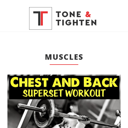
MUSCLES