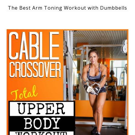
The Best Arm Toning Workout with Dumbbells