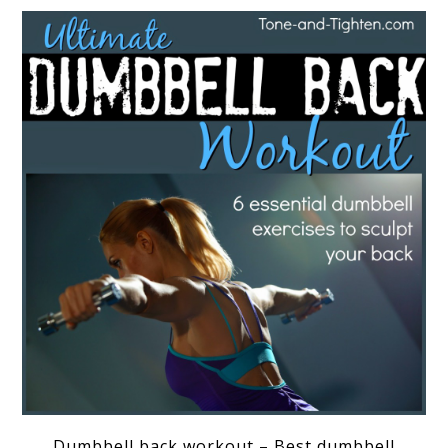
Dumbbell back workout – Best dumbbell