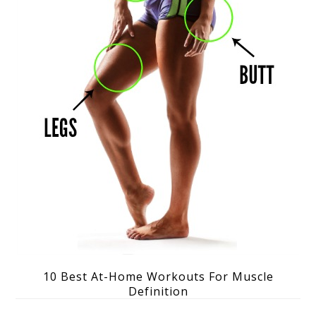
10 Best At-Home Workouts For Muscle
Definition