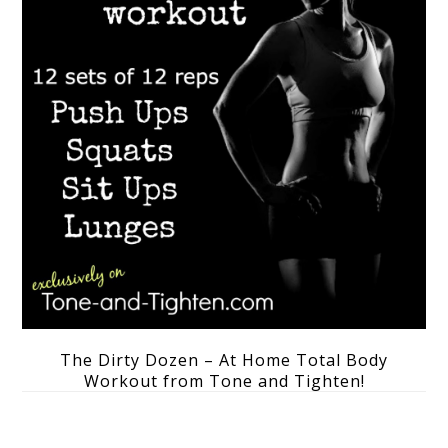
The Dirty Dozen – At Home Total Body
Workout from Tone and Tighten!