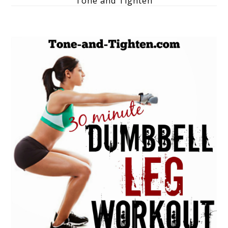
Tone and Tighten