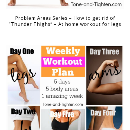
Problem Areas Series – How to get rid of
“Thunder Thighs” – At home workout for legs