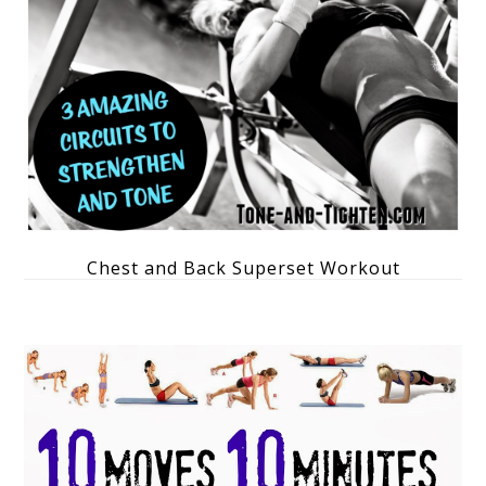
Chest and Back Superset Workout