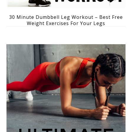
30 Minute Dumbbell Leg Workout – Best Free
Weight Exercises For Your Legs