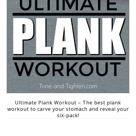
Ultimate Plank Workout – The best plank
workout to carve your stomach and reveal your
six-pack!