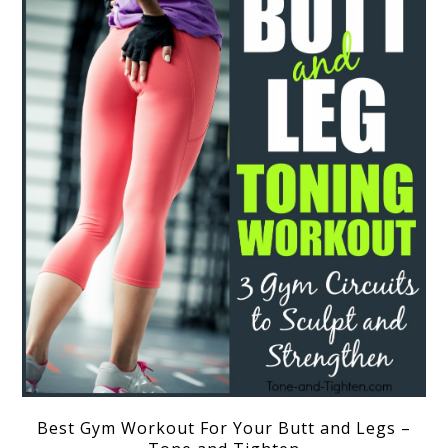
Best Gym Workout For Your Butt and Legs –