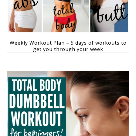
Weekly Workout Plan – 5 days of workouts to
get you through your week