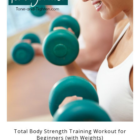
Total Body Strength Training Workout for
Beginners (with Weights)