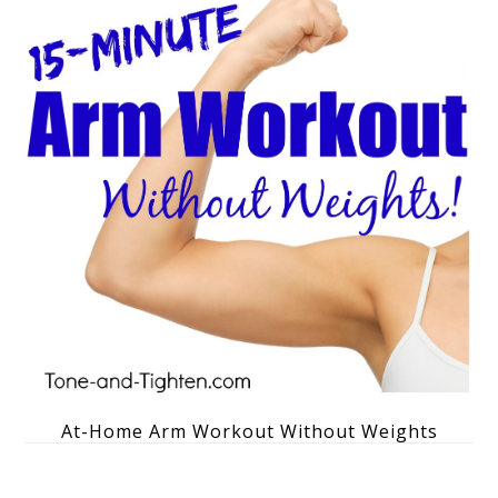
At-Home Arm Workout Without Weights