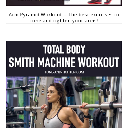
Arm Pyramid Workout – The best exercises to
tone and tighten your arms!