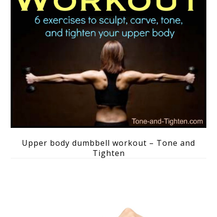
Upper body dumbbell workout – Tone and
Tighten