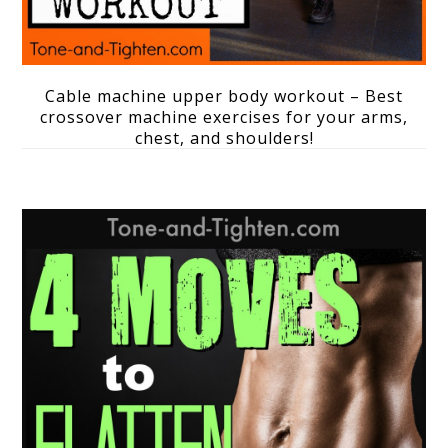
Cable machine upper body workout – Best
crossover machine exercises for your arms,
chest, and shoulders!