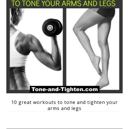
10 great workouts to tone and tighten your
arms and legs