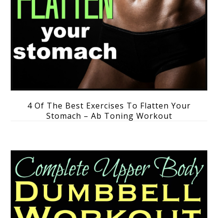
4 Of The Best Exercises To Flatten Your
Stomach – Ab Toning Workout