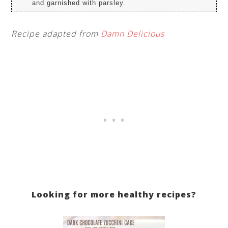
and garnished with parsley.
Recipe adapted from
Damn Delicious
Looking for more healthy recipes?