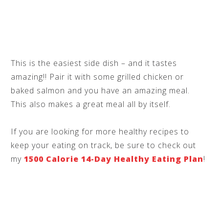
This is the easiest side dish – and it tastes
amazing!! Pair it with some grilled chicken or
baked salmon and you have an amazing meal.
This also makes a great meal all by itself.
If you are looking for more healthy recipes to
keep your eating on track, be sure to check out
my
1500 Calorie 14-Day Healthy Eating Plan
!