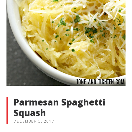
Parmesan Spaghetti
Squash
DECEMBER 5, 2017
|