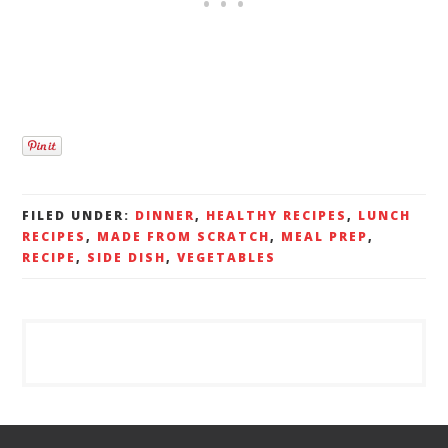
FILED UNDER:
DINNER
,
HEALTHY RECIPES
,
LUNCH
RECIPES
,
MADE FROM SCRATCH
,
MEAL PREP
,
RECIPE
,
SIDE DISH
,
VEGETABLES