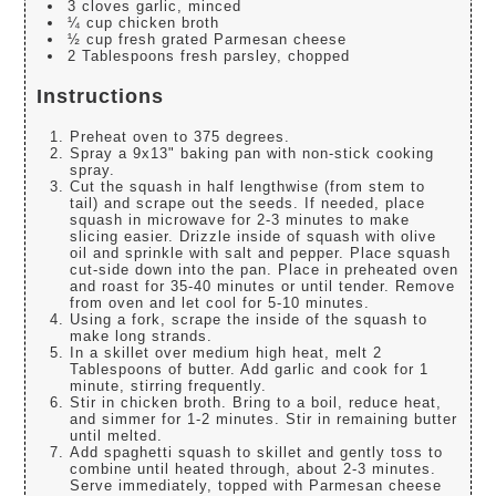
3 cloves garlic, minced
¼ cup chicken broth
½ cup fresh grated Parmesan cheese
2 Tablespoons fresh parsley, chopped
Instructions
Preheat oven to 375 degrees.
Spray a 9x13" baking pan with non-stick cooking
spray.
Cut the squash in half lengthwise (from stem to
tail) and scrape out the seeds. If needed, place
squash in microwave for 2-3 minutes to make
slicing easier. Drizzle inside of squash with olive
oil and sprinkle with salt and pepper. Place squash
cut-side down into the pan. Place in preheated oven
and roast for 35-40 minutes or until tender. Remove
from oven and let cool for 5-10 minutes.
Using a fork, scrape the inside of the squash to
make long strands.
In a skillet over medium high heat, melt 2
Tablespoons of butter. Add garlic and cook for 1
minute, stirring frequently.
Stir in chicken broth. Bring to a boil, reduce heat,
and simmer for 1-2 minutes. Stir in remaining butter
until melted.
Add spaghetti squash to skillet and gently toss to
combine until heated through, about 2-3 minutes.
Serve immediately, topped with Parmesan cheese