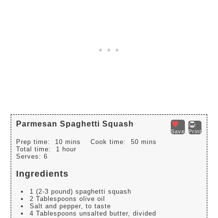
Parmesan Spaghetti Squash
Save
Print
Prep time:
10 mins
Cook time:
50 mins
Total time:
1 hour
Serves:
6
Ingredients
1 (2-3 pound) spaghetti squash
2 Tablespoons olive oil
Salt and pepper, to taste
4 Tablespoons unsalted butter, divided