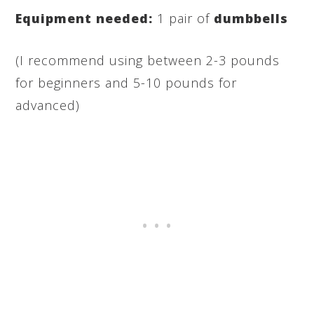
Equipment needed:
1 pair of
dumbbells
(I recommend using between 2-3 pounds
for beginners and 5-10 pounds for
advanced)