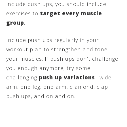
include push ups, you should include
exercises to
target every muscle
group
.
Include push ups regularly in your
workout plan to strengthen and tone
your muscles. If push ups don’t challenge
you enough anymore, try some
challenging
push up variations
– wide
arm, one-leg, one-arm, diamond, clap
push ups, and on and on.