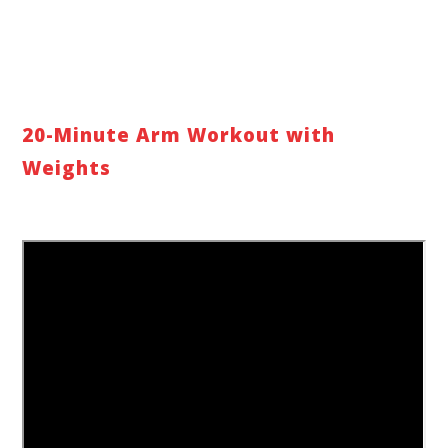
20-Minute Arm Workout with
Weights