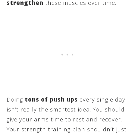
strengthen
these muscles over time.
Doing
tons of push ups
every single day
isn’t really the smartest idea. You should
give your arms time to rest and recover.
Your strength training plan shouldn’t just