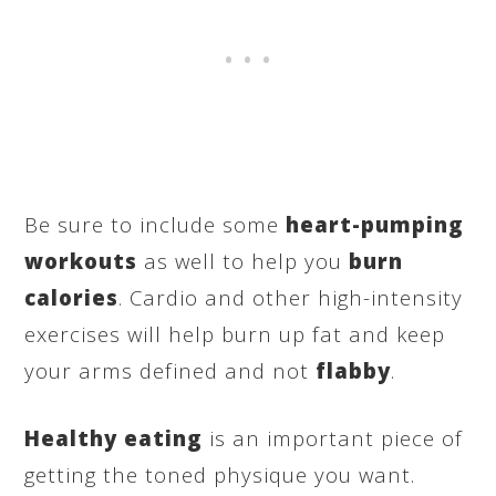
Be sure to include some
heart-pumping
workouts
as well to help you
burn
calories
. Cardio and other high-intensity
exercises will help burn up fat and keep
your arms defined and not
flabby
.
Healthy eating
is an important piece of
getting the toned physique you want.