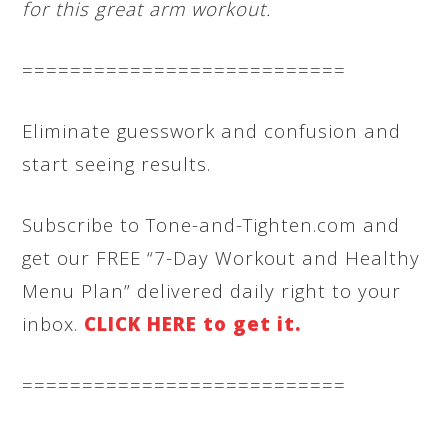
for this great arm workout.
===========================
Eliminate guesswork and confusion and
start seeing results.
Subscribe to Tone-and-Tighten.com and
get our FREE “7-Day Workout and Healthy
Menu Plan” delivered daily right to your
inbox.
CLICK HERE to get it.
===========================