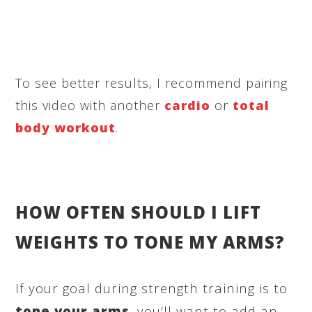
To see better results, I recommend pairing
this video with another
cardio
or
total
body workout
.
HOW OFTEN SHOULD I LIFT
WEIGHTS TO TONE MY ARMS?
If your goal during strength training is to
tone your arms
, you’ll want to add an