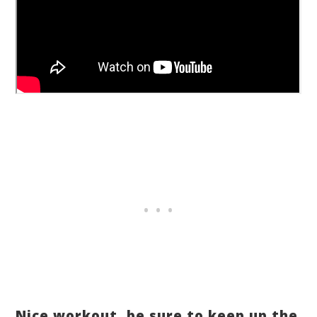
Nice workout, be sure to keep up the