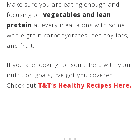
Make sure you are eating enough and
focusing on
vegetables and lean
protein
at every meal along with some
whole-grain carbohydrates, healthy fats,
and fruit.
If you are looking for some help with your
nutrition goals, I’ve got you covered.
Check out
T&T’s Healthy Recipes Here.