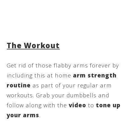
The Workout
Get rid of those flabby arms forever by
including this at home
arm strength
routine
as part of your regular arm
workouts. Grab your dumbbells and
follow along with the
video
to
tone up
your arms
.