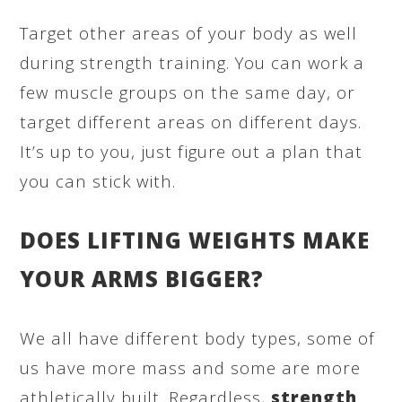
Target other areas of your body as well
during strength training. You can work a
few muscle groups on the same day, or
target different areas on different days.
It’s up to you, just figure out a plan that
you can stick with.
DOES LIFTING WEIGHTS MAKE
YOUR ARMS BIGGER?
We all have different body types, some of
us have more mass and some are more
athletically built. Regardless,
strength