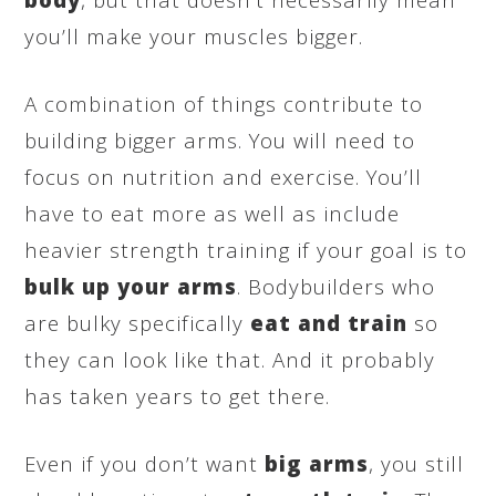
you’ll make your muscles bigger.
A combination of things contribute to
building bigger arms. You will need to
focus on nutrition and exercise. You’ll
have to eat more as well as include
heavier strength training if your goal is to
bulk up your arms
. Bodybuilders who
are bulky specifically
eat and train
so
they can look like that. And it probably
has taken years to get there.
Even if you don’t want
big arms
, you still