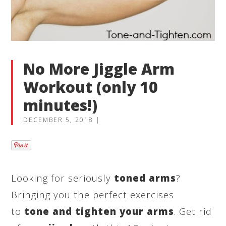
No More Jiggle Arm
Workout (only 10
minutes!)
DECEMBER 5, 2018
|
Looking for seriously
toned arms
?
Bringing you the perfect exercises
to
tone and tighten your arms
. Get rid