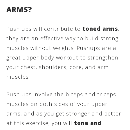
ARMS?
Push ups will contribute to
toned arms
,
they are an effective way to build strong
muscles without weights. Pushups are a
great upper-body workout to strengthen
your chest, shoulders, core, and arm
muscles.
Push ups involve the biceps and triceps
muscles on both sides of your upper
arms, and as you get stronger and better
at this exercise, you will
tone and