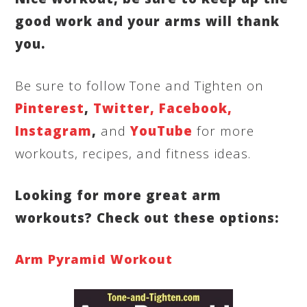
good work and your arms will thank
you.
Be sure to follow Tone and Tighten on
Pinterest
,
Twitter,
Facebook,
Instagram
,
and
YouTube
for more
workouts, recipes, and fitness ideas.
Looking for more great arm
workouts? Check out these options:
Arm Pyramid Workout