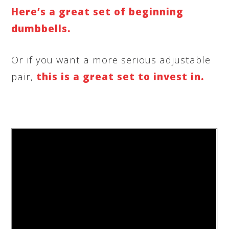
Here’s a great set of beginning
dumbbells.
Or if you want a more serious adjustable
pair,
this is a great set to invest in.