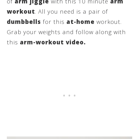
of
arm jiggle
with this 10 minute
arm
workout
. All you need is a pair of
dumbbells
for this
at-home
workout.
Grab your weights and follow along with
this
arm-workout video.