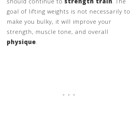
should continue to
strength train
. The
goal of lifting weights is not necessarily to
make you bulky, it will improve your
strength, muscle tone, and overall
physique
.