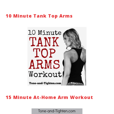
10 Minute Tank Top Arms
15 Minute At-Home Arm Workout