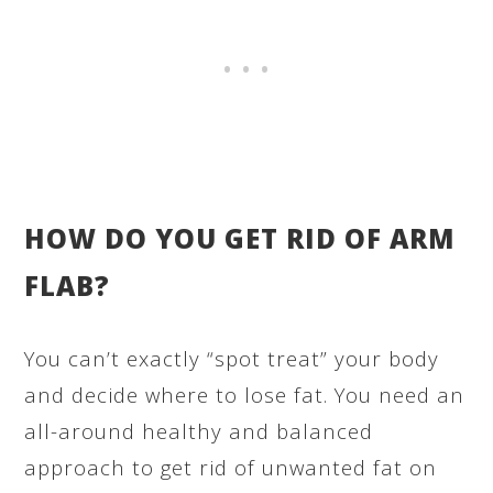
HOW DO YOU GET RID OF ARM
FLAB?
You can’t exactly “spot treat” your body
and decide where to lose fat. You need an
all-around healthy and balanced
approach to get rid of unwanted fat on