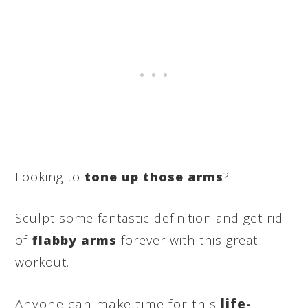
Looking to
tone up those arms
?
Sculpt some fantastic definition and get rid
of
flabby arms
forever with this great
workout.
Anyone can make time for this
life-