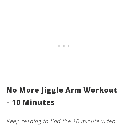
No More Jiggle Arm Workout
– 10 Minutes
Keep reading to find the 10 minute video