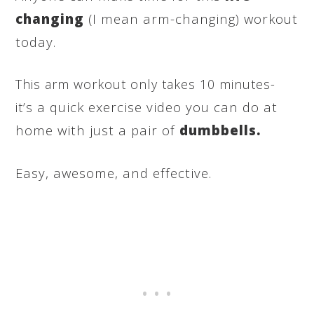
changing
(I mean arm-changing) workout
today.
This arm workout only takes 10 minutes-
a quick exercise video you can do at
it’s
home with just a pair of
dumbbells.
Easy, awesome, and effective.