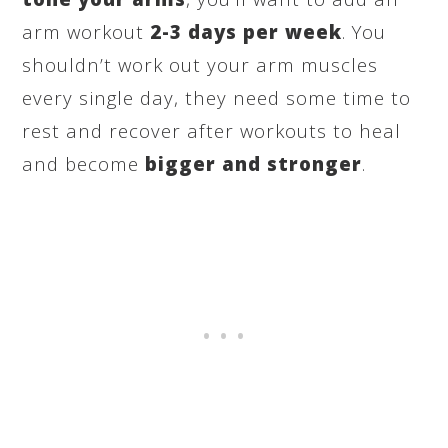
arm workout
2-3 days per week
. You
shouldn’t work out your arm muscles
every single day, they need some time to
rest and recover after workouts to heal
and become
bigger and stronger
.