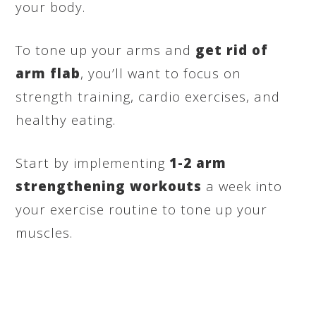
your body.
To tone up your arms and
get rid of
arm flab
, you’ll want to focus on
strength training, cardio exercises, and
healthy eating.
Start by implementing
1-2
arm
strengthening workouts
a week into
your exercise routine to tone up your
muscles.