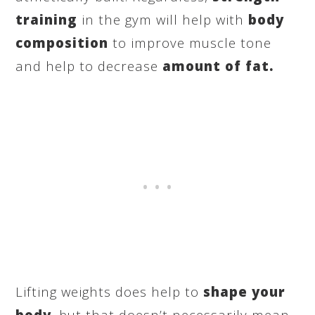
training
in the gym will help with
body
composition
to improve muscle tone
and help to decrease
amount of fat.
Lifting weights does help to
shape your
body
, but that doesn’t necessarily mean