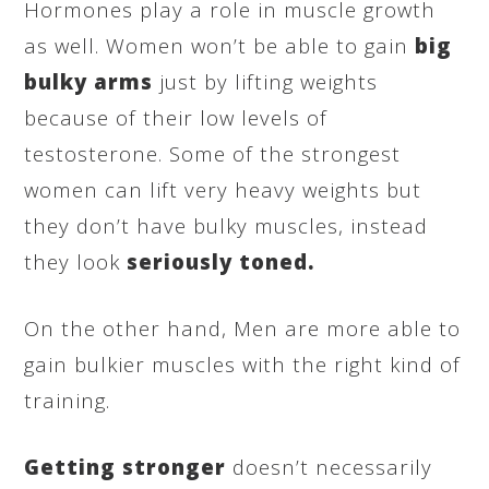
Hormones play a role in muscle growth
as well. Women won’t be able to gain
big
bulky arms
just by lifting weights
because of their low levels of
testosterone. Some of the strongest
women can lift very heavy weights but
they don’t have bulky muscles, instead
they look
seriously toned.
On the other hand, Men are more able to
gain bulkier muscles with the right kind of
training.
Getting stronger
doesn’t necessarily