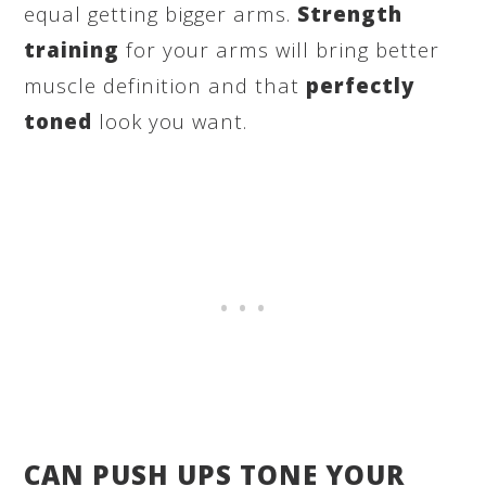
equal getting bigger arms.
Strength
training
for your arms will bring better
muscle definition and that
perfectly
toned
look you want.
CAN PUSH UPS TONE YOUR