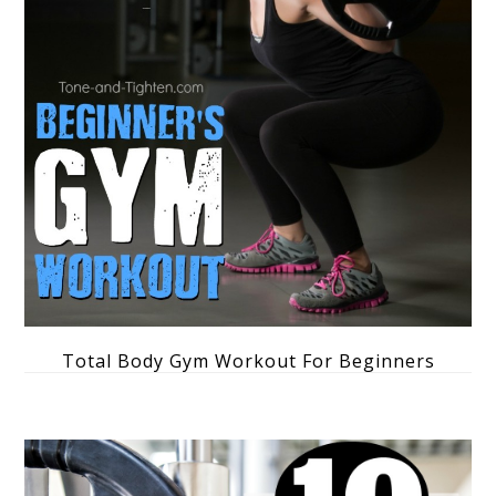
Total Body Gym Workout For Beginners