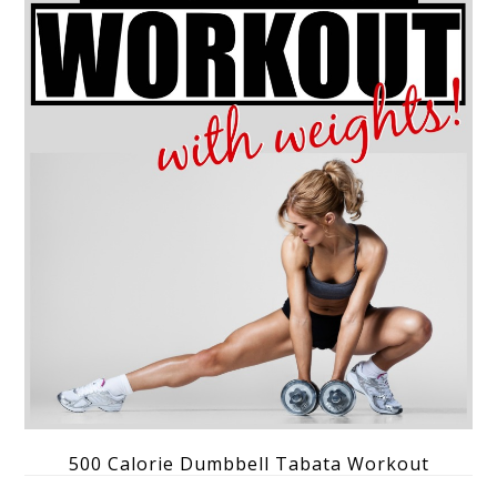
500 Calorie Dumbbell Tabata Workout