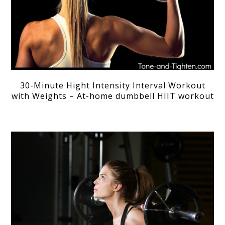
30-Minute Hight Intensity Interval Workout
with Weights – At-home dumbbell HIIT workout