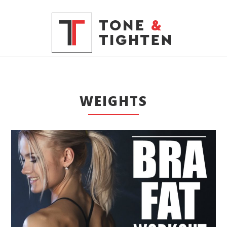
WEIGHTS