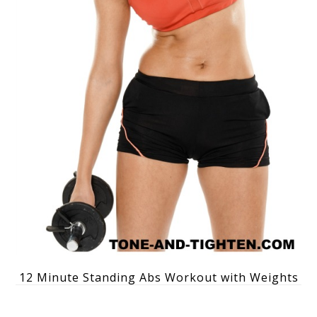
12 Minute Standing Abs Workout with Weights