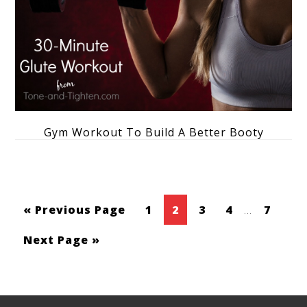
Gym Workout To Build A Better Booty
« Previous Page
1
2
3
4
…
7
Next Page »