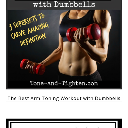
The Best Arm Toning Workout with Dumbbells