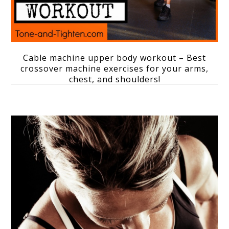
Cable machine upper body workout – Best
crossover machine exercises for your arms,
chest, and shoulders!