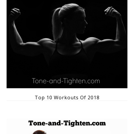
Top 10 Workouts Of 2018