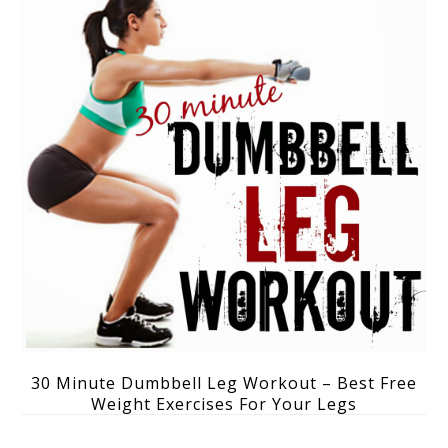
30 Minute Dumbbell Leg Workout – Best Free
Weight Exercises For Your Legs