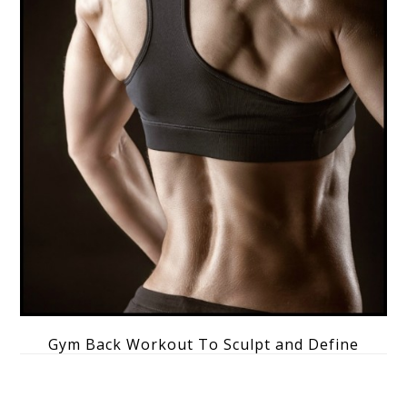
Gym Back Workout To Sculpt and Define