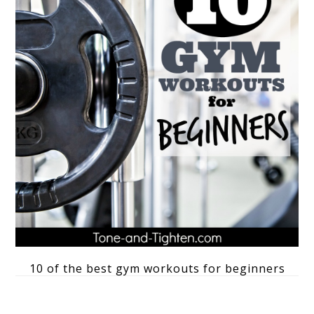
10 of the best gym workouts for beginners