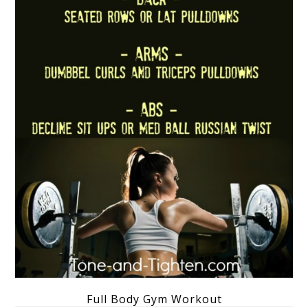
Full Body Gym Workout