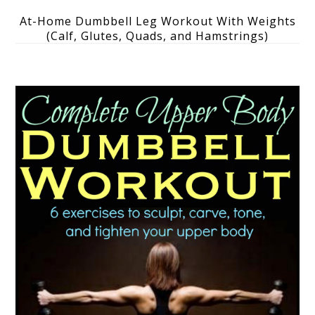
At-Home Dumbbell Leg Workout With Weights
(Calf, Glutes, Quads, and Hamstrings)