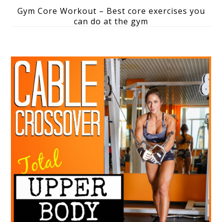
Gym Core Workout – Best core exercises you
can do at the gym