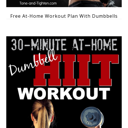
Free At-Home Workout Plan With Dumbbells