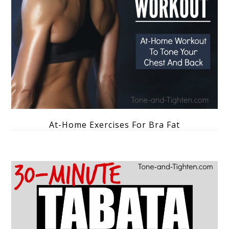
At-Home Exercises For Bra Fat