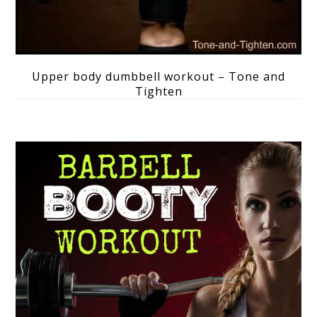
Upper body dumbbell workout – Tone and
Tighten