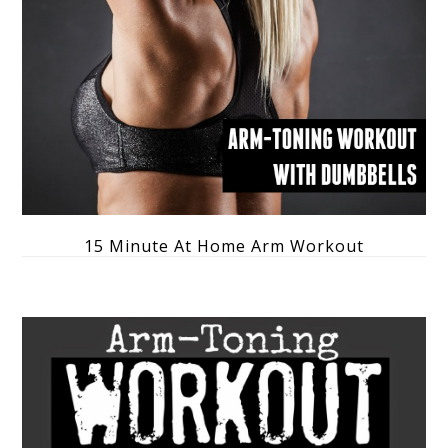
15 Minute At Home Arm Workout