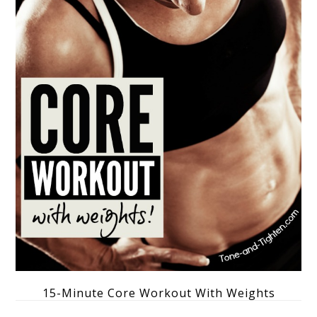
15-Minute Core Workout With Weights