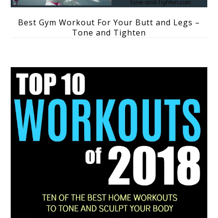
Best Gym Workout For Your Butt and Legs –
Tone and Tighten