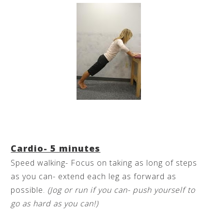
Cardio- 5 minutes
Speed walking- Focus on taking as long of steps
as you can- extend each leg as forward as
possible.
(Jog or run if you can- push yourself to
go as hard as you can!)