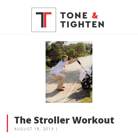
The Stroller Workout
AUGUST 18, 2013
|