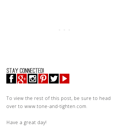
To view the rest of this post, be sure to head
over to www.tone-and-tighten.com.
Have a great day!