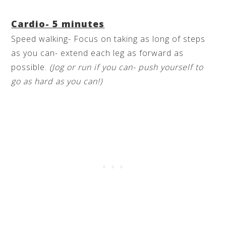
Cardio- 5 minutes
Speed walking- Focus on taking as long of steps
as you can- extend each leg as forward as
possible.
(Jog or run if you can- push yourself to
go as hard as you can!)