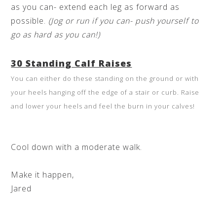
as you can- extend each leg as forward as
possible.
(Jog or run if you can- push yourself to
go as hard as you can!)
30 Standing Calf Raises
You can either do these standing on the ground or with
your heels hanging off the edge of a stair or curb. Raise
and lower your heels and feel the burn in your calves!
Cool down with a moderate walk.
Make it happen,
Jared