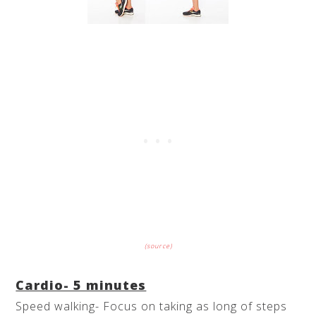
(source)
Cardio- 5 minutes
Speed walking- Focus on taking as long of steps