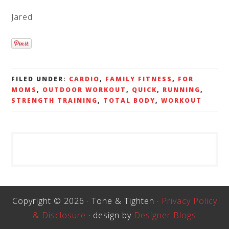
Jared
FILED UNDER:
CARDIO
,
FAMILY FITNESS
,
FOR
MOMS
,
OUTDOOR WORKOUT
,
QUICK
,
RUNNING
,
STRENGTH TRAINING
,
TOTAL BODY
,
WORKOUT
Copyright © 2026 · Tone & Tighten ·
Privacy Policy
& Disclosure
· design by
Designer Blogs