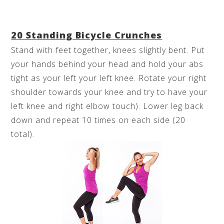
20 Standing Bicycle Crunches
Stand with feet together, knees slightly bent. Put
your hands behind your head and hold your abs
tight as your left your left knee. Rotate your right
shoulder towards your knee and try to have your
left knee and right elbow touch). Lower leg back
down and repeat 10 times on each side (20
total).