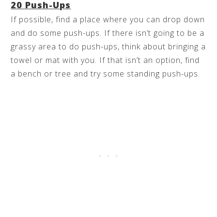
20 Push-Ups
If possible, find a place where you can drop down
and do some push-ups. If there isn’t going to be a
grassy area to do push-ups, think about bringing a
towel or mat with you. If that isn’t an option, find
a bench or tree and try some standing push-ups.