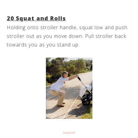
20 Squat and Rolls
Holding onto stroller handle, squat low and push
stroller out as you move down. Pull stroller back
towards you as you stand up.
(source)