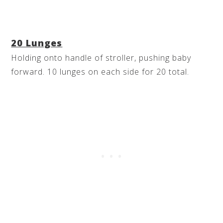
20 Lunges
Holding onto handle of stroller, pushing baby
forward. 10 lunges on each side for 20 total.