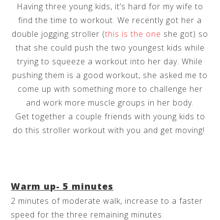
Having three young kids, it’s hard for my wife to
find the time to workout. We recently got her a
double jogging stroller (
this is the one
she got) so
that she could push the two youngest kids while
trying to squeeze a workout into her day. While
pushing them is a good workout, she asked me to
come up with something more to challenge her
and work more muscle groups in her body.
Get together a couple friends with young kids to
do this stroller workout with you and get moving!
Warm up- 5 minutes
2 minutes of moderate walk, increase to a faster
speed for the three remaining minutes.