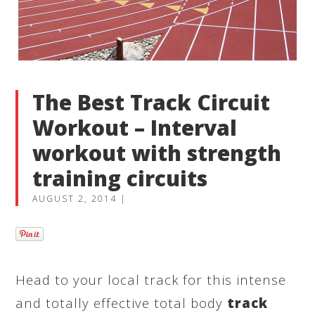
The Best Track Circuit
Workout – Interval
workout with strength
training circuits
AUGUST 2, 2014
|
Head to your local track for this intense
and totally effective total body
track