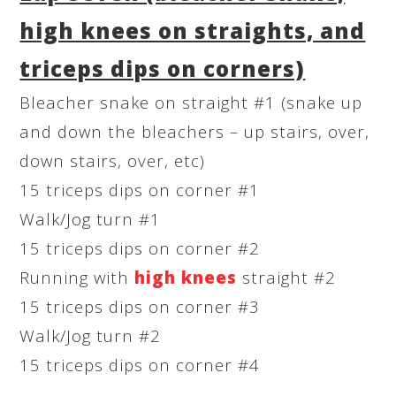
high knees on straights, and
triceps dips on corners)
Bleacher snake on straight #1 (snake up
and down the bleachers – up stairs, over,
down stairs, over, etc)
15 triceps dips on corner #1
Walk/Jog turn #1
15 triceps dips on corner #2
Running with
high knees
straight #2
15 triceps dips on corner #3
Walk/Jog turn #2
15 triceps dips on corner #4