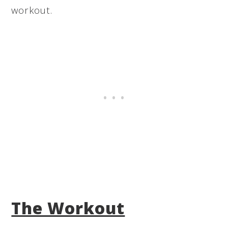
workout.
The Workout