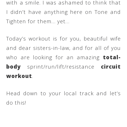
with a smile. I was ashamed to think that
I didn’t have anything here on Tone and
Tighten for them… yet…
Today’s workout is for you, beautiful wife
and dear sisters-in-law, and for all of you
who are looking for an amazing
total-
body
sprint/run/lift/resistance
circuit
workout
.
Head down to your local track and let’s
do this!