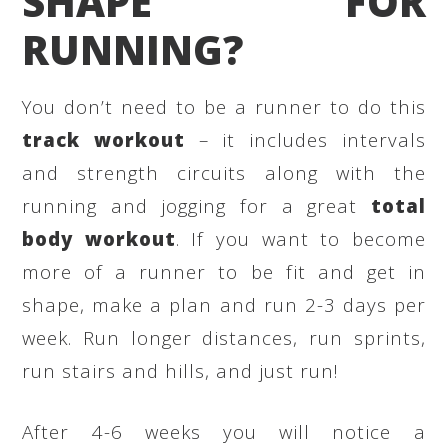
SHAPE FOR
RUNNING?
You don’t need to be a runner to do this
track workout
– it includes intervals
and strength circuits along with the
running and jogging for a great
total
body workout
. If you want to become
more of a runner to be fit and get in
shape, make a plan and run 2-3 days per
week. Run longer distances, run sprints,
run stairs and hills, and just run!
After 4-6 weeks you will notice a