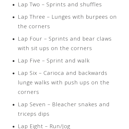
Lap Two – Sprints and shuffles
Lap Three – Lunges with burpees on
the corners
Lap Four – Sprints and bear claws
with sit ups on the corners
Lap Five – Sprint and walk
Lap Six – Carioca and backwards
lunge walks with push ups on the
corners
Lap Seven – Bleacher snakes and
triceps dips
Lap Eight – Run/Jog