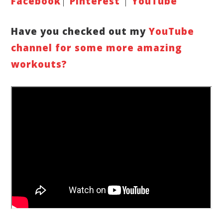
Faceboo
k
|
Pinterest
|
YouTube
Have you checked out my
YouTube
channe
l for some more amazing
workouts
?