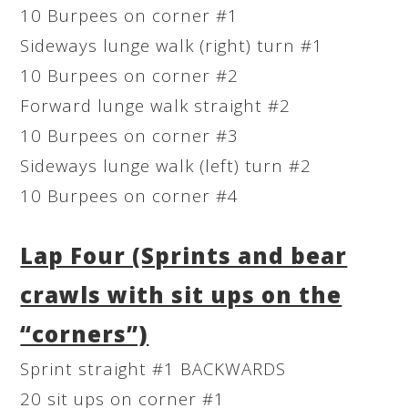
10 Burpees on corner #1
Sideways lunge walk (right) turn #1
10 Burpees on corner #2
Forward lunge walk straight #2
10 Burpees on corner #3
Sideways lunge walk (left) turn #2
10 Burpees on corner #4
Lap Four (Sprints and bear
crawls with sit ups on the
“corners”)
Sprint straight #1 BACKWARDS
20 sit ups on corner #1