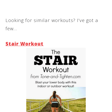
Looking for similar workouts? I’ve got a
few…
Stair Workout