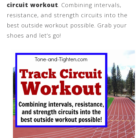
circuit workout
. Combining intervals,
resistance, and strength circuits into the
best outside workout possible. Grab your
shoes and let’s go!