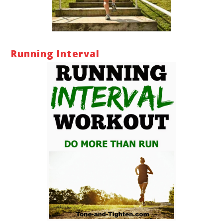
Running Interval