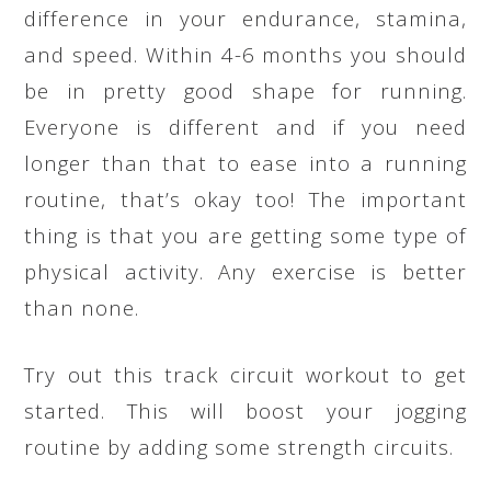
difference in your endurance, stamina,
and speed. Within 4-6 months you should
be in pretty good shape for running.
Everyone is different and if you need
longer than that to ease into a running
routine, that’s okay too! The important
thing is that you are getting some type of
physical activity. Any exercise is better
than none.
Try out this track circuit workout to get
started. This will boost your jogging
routine by adding some strength circuits.