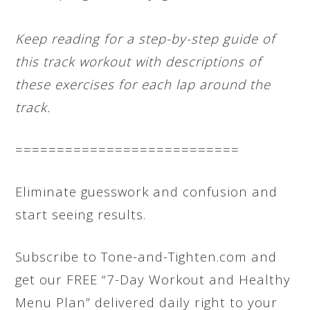
Keep reading for a step-by-step guide of
this track workout with descriptions of
these exercises for each lap around the
track.
===========================
Eliminate guesswork and confusion and
start seeing results.
Subscribe to Tone-and-Tighten.com and
get our FREE “7-Day Workout and Healthy
Menu Plan” delivered daily right to your