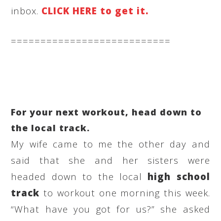
inbox.
CLICK HERE to get it.
===========================
For your next workout, head down to
the local track.
My wife came to me the other day and
said that she and her sisters were
headed down to the local
high school
track
to workout one morning this week.
“What have you got for us?” she asked