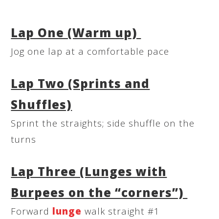
Lap One (Warm up)
Jog one lap at a comfortable pace
Lap Two (Sprints and
Shuffles)
Sprint the straights; side shuffle on the
turns
Lap Three (Lunges with
Burpees on the “corners”)
Forward
lunge
walk straight #1