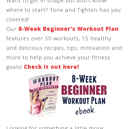
Want to get in shape but don’t know
where to start? Tone and Tighten has you
covered!
Our
8-Week Beginner’s Workout Plan
features over 50 workouts, 15 healthy
and delicious recipes, tips, motivation and
more to help you achieve your fitness
goals!
Check it out here!
Looking for something a little more