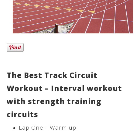
The Best Track Circuit
Workout – Interval workout
with strength training
circuits
Lap One – Warm up