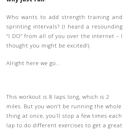
Who wants to add strength training and
sprinting intervals? (I heard a resounding
“I DO” from all of you over the internet – I
thought you might be excited!).
Alright here we go…
This workout is 8 laps long, which is 2
miles. But you won’t be running the whole
thing at once, you’ll stop a few times each
lap to do different exercises to get a great