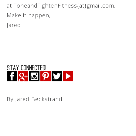
at ToneandTightenFitness{at}gmail.com.
Make it happen,
Jared
By Jared Beckstrand