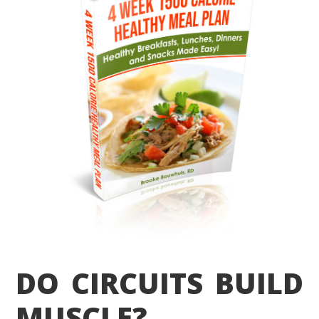
DO CIRCUITS BUILD
MUSCLE?