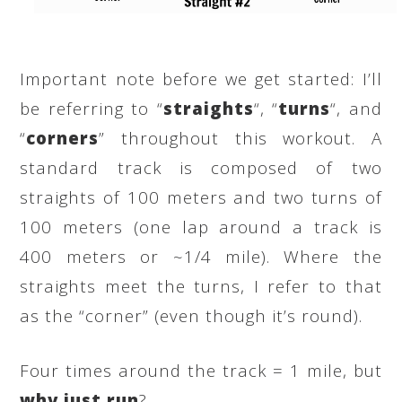
Important note before we get started: I’ll
be referring to “
straights
“, “
turns
“, and
“
corners
” throughout this workout. A
standard track is composed of two
straights of 100 meters and two turns of
100 meters (one lap around a track is
400 meters or ~1/4 mile). Where the
straights meet the turns, I refer to that
as the “corner” (even though it’s round).
Four times around the track = 1 mile, but
why just run
?