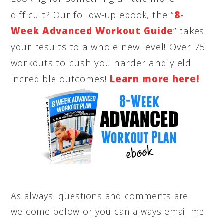
difficult? Our follow-up ebook, the “
8-
Week Advanced Workout Guide
” takes
your results to a whole new level! Over 75
workouts to push you harder and yield
incredible outcomes!
Learn more here!
As always, questions and comments are
welcome below or you can always email me