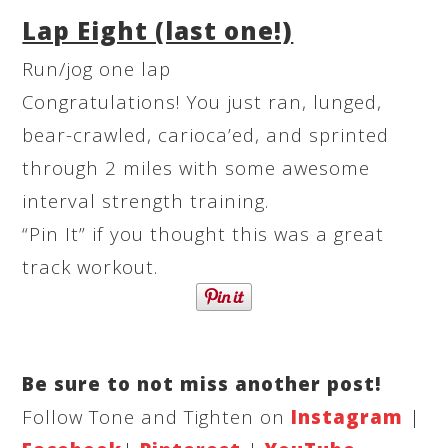
Lap Eight (last one!)
Run/jog one lap
Congratulations! You just ran, lunged,
bear-crawled, carioca’ed, and sprinted
through 2 miles with some awesome
interval strength training.
“Pin It” if you thought this was a great
track workout.
Be sure to not miss another post!
Follow Tone and Tighten on
Instagram
|