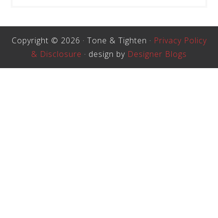
Copyright © 2026 · Tone & Tighten ·
Privacy Policy
& Disclosure
· design by
Designer Blogs