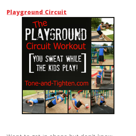
Playground Circuit