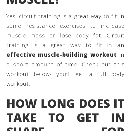
Yes, circuit training is a great way to fit in
some resistance exercises to increase
muscle mass or lose body fat. Circuit
training is a great way to fit in an
effective muscle-building workout
in
a short amount of time. Check out this
workout below- you’ll get a full body
workout.
HOW LONG DOES IT
TAKE TO GET IN