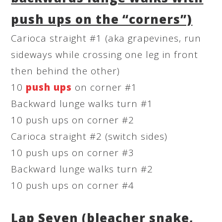
push ups on the “corners”)
Carioca straight #1 (aka grapevines, run
sideways while crossing one leg in front
then behind the other)
10
push ups
on corner #1
Backward lunge walks turn #1
10 push ups on corner #2
Carioca straight #2 (switch sides)
10 push ups on corner #3
Backward lunge walks turn #2
10 push ups on corner #4
Lap Seven (bleacher snake,