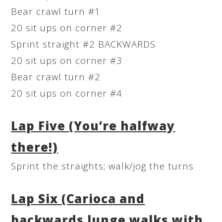
Bear crawl turn #1
20 sit ups on corner #2
Sprint straight #2 BACKWARDS
20 sit ups on corner #3
Bear crawl turn #2
20 sit ups on corner #4
Lap Five (You’re halfway
there!)
Sprint the straights; walk/jog the turns
Lap Six (Carioca and
backwards lunge walks with