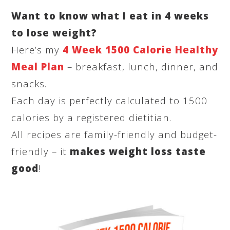
Want to know what I eat in 4 weeks
to lose weight?
Here’s my
4 Week 1500 Calorie Healthy
Meal Plan
– breakfast, lunch, dinner, and
snacks.
Each day is perfectly calculated to 1500
calories by a registered dietitian.
All recipes are family-friendly and budget-
friendly – it
makes weight loss taste
good
!