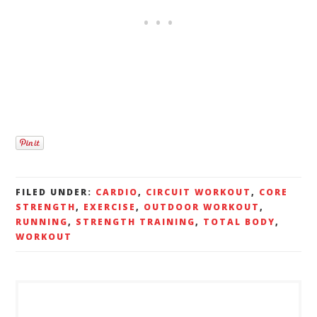
FILED UNDER:
CARDIO
,
CIRCUIT WORKOUT
,
CORE
STRENGTH
,
EXERCISE
,
OUTDOOR WORKOUT
,
RUNNING
,
STRENGTH TRAINING
,
TOTAL BODY
,
WORKOUT