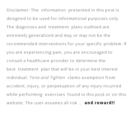
Disclaimer: The information presented in this post is
designed to be used for informational purposes only.
The diagnoses and treatment plans outlined are
extremely generalized and may or may not be the
recommended interventions for your specific problem. If
you are experiencing pain, you are encouraged to
consult a healthcare provider to determine the
best treatment plan that will be in your best interest
individual.
Tone and Tighten
claims exemption from
accident, injury, or perpetuation of any injury incurred
while performing exercises found in this post or on this
website. The user assumes all risk …
and reward!!