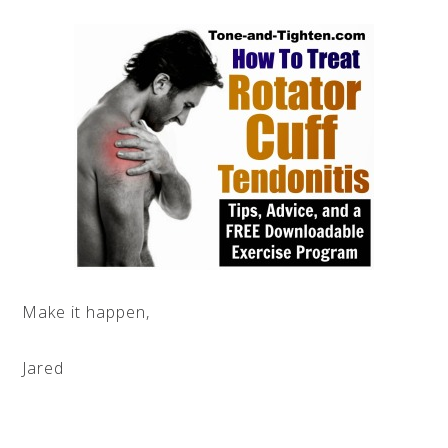
Make it happen,
Jared