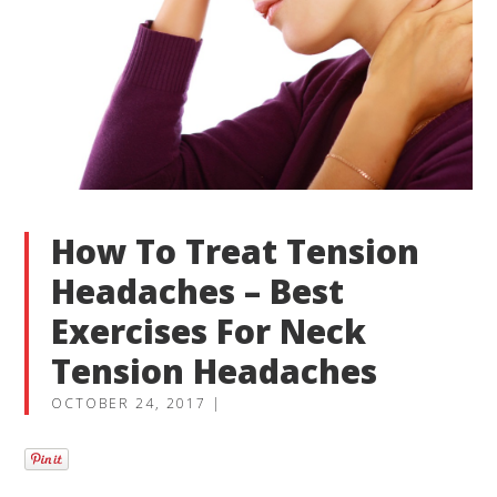
How To Treat Tension
Headaches – Best
Exercises For Neck
Tension Headaches
OCTOBER 24, 2017
|