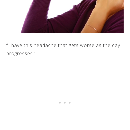
“I have this headache that gets worse as the day
progresses.”