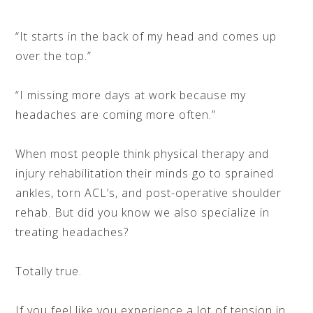
“It starts in the back of my head and comes up
over the top.”
“I missing more days at work because my
headaches are coming more often.”
When most people think physical therapy and
injury rehabilitation their minds go to sprained
ankles, torn ACL’s, and post-operative shoulder
rehab. But did you know we also specialize in
treating headaches?
Totally true.
If you feel like you experience a lot of tension in