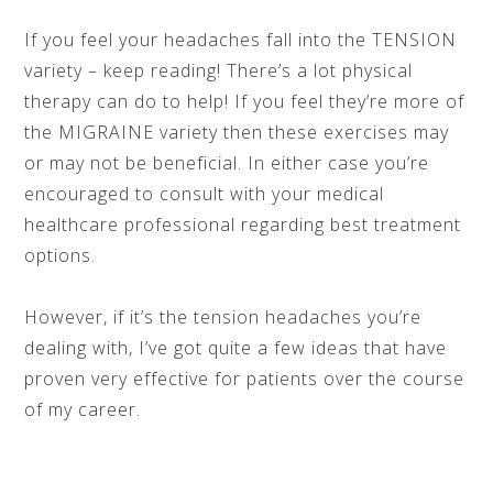
If you feel your headaches fall into the TENSION
variety – keep reading! There’s a lot physical
therapy can do to help! If you feel they’re more of
the MIGRAINE variety then these exercises may
or may not be beneficial. In either case you’re
encouraged to consult with your medical
healthcare professional regarding best treatment
options.
However, if it’s the tension headaches you’re
dealing with, I’ve got quite a few ideas that have
proven very effective for patients over the course
of my career.