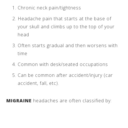
Chronic neck pain/tightness
Headache pain that starts at the base of
your skull and climbs up to the top of your
head
Often starts gradual and then worsens with
time
Common with desk/seated occupations
Can be common after accident/injury (car
accident, fall, etc).
MIGRAINE
headaches are often classified by: