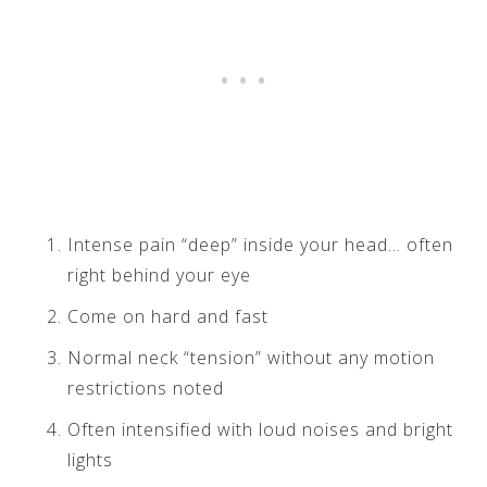
Intense pain “deep” inside your head… often
right behind your eye
Come on hard and fast
Normal neck “tension” without any motion
restrictions noted
Often intensified with loud noises and bright
lights