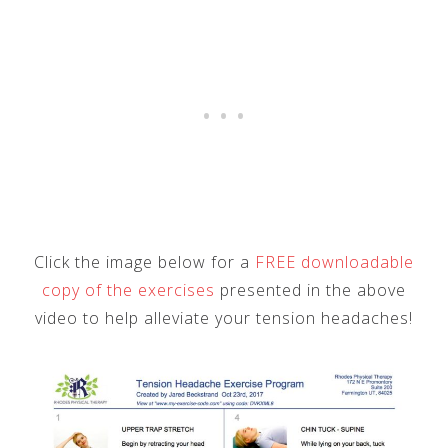
Click the image below for a
FREE downloadable
copy of the exercises
presented in the above
video to help alleviate your tension headaches!