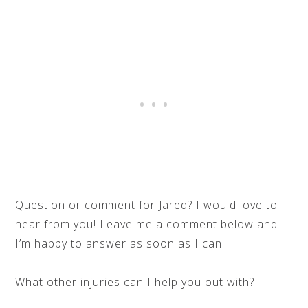
Question or comment for Jared? I would love to
hear from you! Leave me a comment below and
I’m happy to answer as soon as I can.
What other injuries can I help you out with?