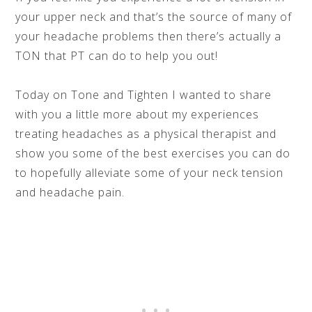
your upper neck and that’s the source of many of
your headache problems then there’s actually a
TON that PT can do to help you out!
Today on Tone and Tighten I wanted to share
with you a little more about my experiences
treating headaches as a physical therapist and
show you some of the best exercises you can do
to hopefully alleviate some of your neck tension
and headache pain.