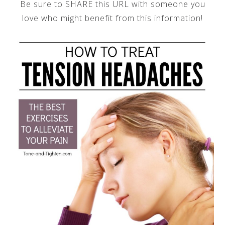
Be sure to SHARE this URL with someone you
love who might benefit from this information!