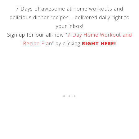
7 Days of awesome at-home workouts and
delicious dinner recipes – delivered daily right to
your inbox!
Sign up for our all-now “
7-Day Home Workout and
Recipe Plan
” by clicking
RIGHT HERE!