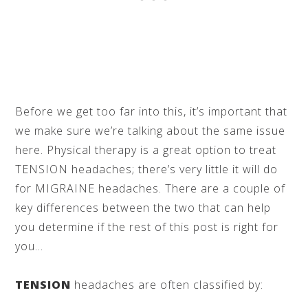
Before we get too far into this, it’s important that
we make sure we’re talking about the same issue
here. Physical therapy is a great option to treat
TENSION headaches; there’s very little it will do
for MIGRAINE headaches. There are a couple of
key differences between the two that can help
you determine if the rest of this post is right for
you…
TENSION
headaches are often classified by: