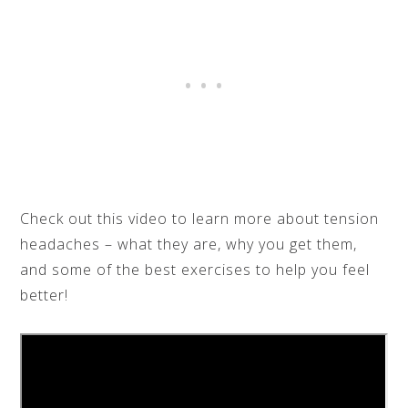
Check out this video to learn more about tension
headaches – what they are, why you get them,
and some of the best exercises to help you feel
better!