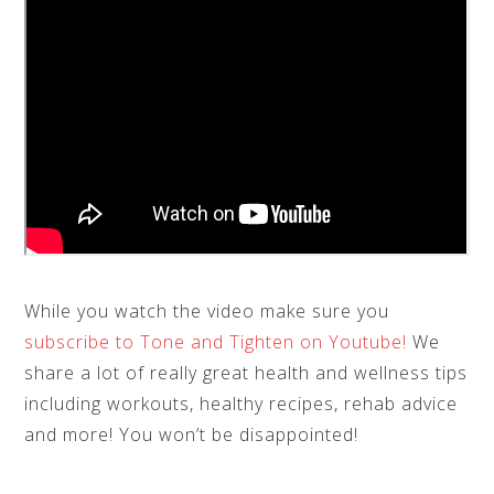
While you watch the video make sure you
subscribe to Tone and Tighten on Youtube!
We
share a lot of really great health and wellness tips
including workouts, healthy recipes, rehab advice
and more! You won’t be disappointed!