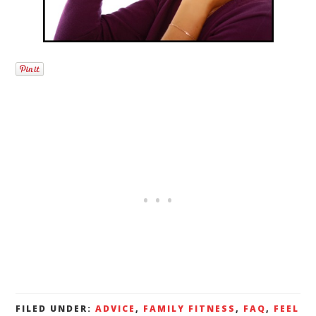
FILED UNDER:
ADVICE
,
FAMILY FITNESS
,
FAQ
,
FEEL