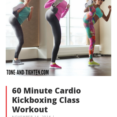
60 Minute Cardio
Kickboxing Class
Workout
NOVEMBER 16, 2016
|