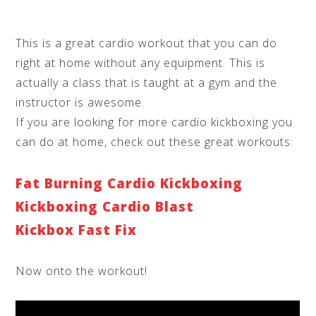
This is a great cardio workout that you can do
right at home without any equipment. This is
actually a class that is taught at a gym and the
instructor is awesome.
If you are looking for more cardio kickboxing you
can do at home, check out these great workouts:
Fat Burning Cardio Kickboxing
Kickboxing Cardio Blast
Kickbox Fast Fix
Now onto the workout!