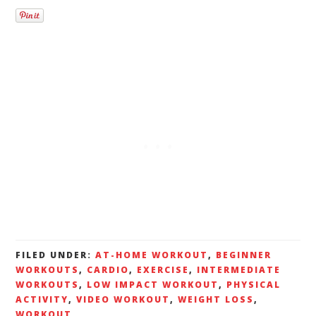
FILED UNDER:
AT-HOME WORKOUT
,
BEGINNER
WORKOUTS
,
CARDIO
,
EXERCISE
,
INTERMEDIATE
WORKOUTS
,
LOW IMPACT WORKOUT
,
PHYSICAL
ACTIVITY
,
VIDEO WORKOUT
,
WEIGHT LOSS
,
WORKOUT