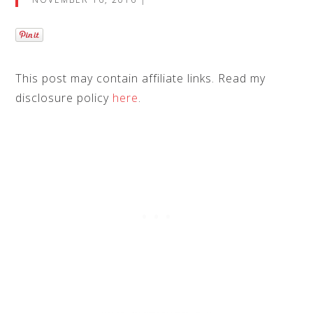
This post may contain
affiliate links
. Read my
disclosure policy
here
.