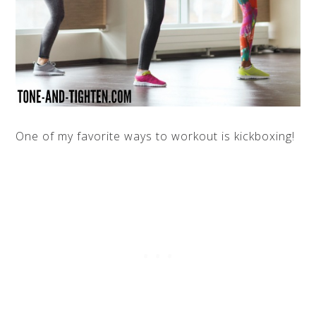
One of my favorite ways to workout is kickboxing!