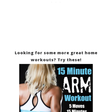
Looking for some more great home
workouts? Try these!