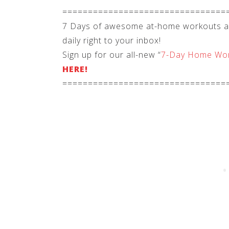
================================
7 Days of awesome at-home workouts and
daily right to your inbox!
Sign up for our all-new “
7-Day Home Wor
HERE!
================================