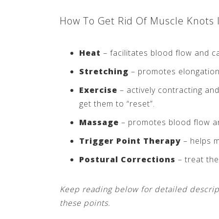
How To Get Rid Of Muscle Knots 
Heat
– facilitates blood flow and c
Stretching
– promotes elongation 
Exercise
– actively contracting and
get them to “reset”.
Massage
– promotes blood flow an
Trigger Point Therapy
– helps m
Postural Corrections
– treat the
Keep reading below for detailed descrip
these points.