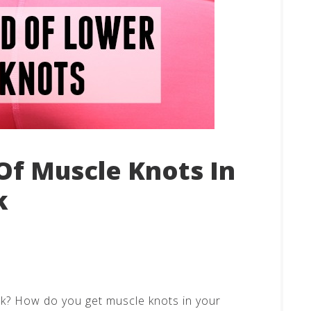
Of Muscle Knots In
k
ck? How do you get muscle knots in your