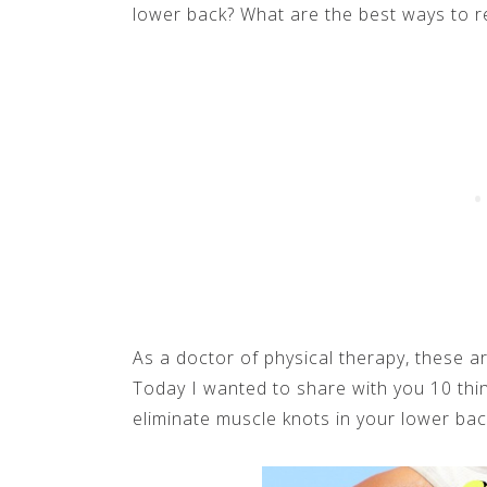
lower back? What are the best ways to r
As a doctor of physical therapy, these ar
Today I wanted to share with you 10 thi
eliminate muscle knots in your lower back.