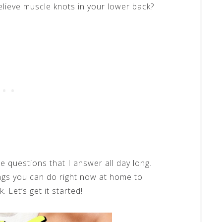
elieve muscle knots in your lower back?
e questions that I answer all day long.
ngs you can do right now at home to
 Let’s get it started!