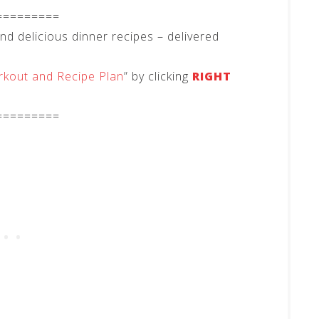
=========
 delicious dinner recipes – delivered
kout and Recipe Plan
” by clicking
RIGHT
=========