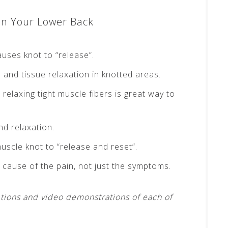
In Your Lower Back
auses knot to “release”.
and tissue relaxation in knotted areas.
 relaxing tight muscle fibers is great way to
d relaxation.
uscle knot to “release and reset”.
 cause of the pain, not just the symptoms.
tions and video demonstrations of each of