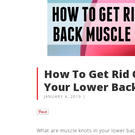
How To Get Rid 
Your Lower Bac
JANUARY 4, 2019
|
What are muscle knots in your lower ba