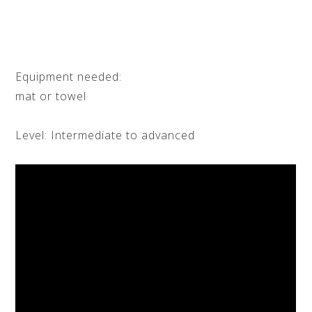
Equipment needed:
mat or towel
Level: Intermediate to advanced