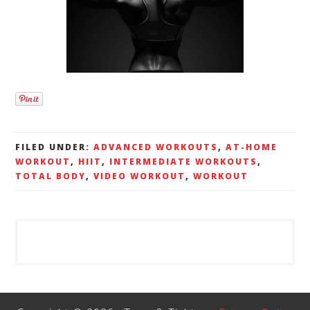
FILED UNDER:
ADVANCED WORKOUTS
,
AT-HOME
WORKOUT
,
HIIT
,
INTERMEDIATE WORKOUTS
,
TOTAL BODY
,
VIDEO WORKOUT
,
WORKOUT