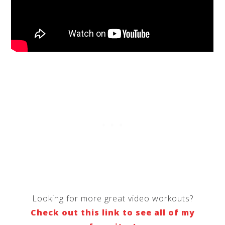
Looking for more great video workouts?
Check out this link to see all of my