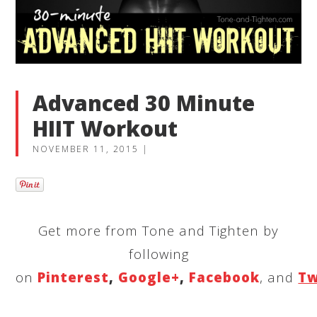
Advanced 30 Minute
HIIT Workout
NOVEMBER 11, 2015
|
Get more from Tone and Tighten by
following
on
Pinterest
,
Google+
,
Facebook
, and
Tw