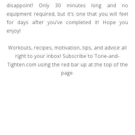
disappoint! Only 30 minutes long and no
equipment required, but it’s one that you will feel
for days after you’ve completed it! Hope you
enjoy!
Workouts, recipes, motivation, tips, and advice all
right to your inbox! Subscribe to Tone-and-
Tighten.com using the red bar up at the top of the
page.