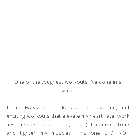
One of the toughest workouts I’ve done in a
while!
I am always on the lookout for new, fun, and
exciting workouts that elevate my heart rate, work
my muscles head-to-toe, and (of course) tone
and tighten my muscles. This one DID NOT