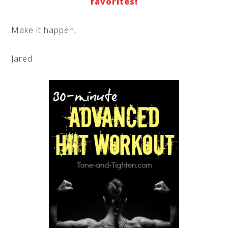
favorites!
Make it happen,
Jared