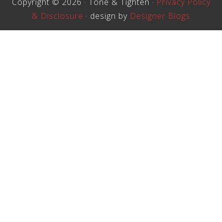
Copyright © 2026 · Tone & Tighten ·
Privacy Policy
& Disclosure
· design by
Designer Blogs