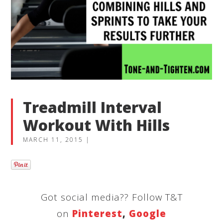
Treadmill Interval
Workout With Hills
MARCH 11, 2015
|
Got social media?? Follow T&T
on
Pinterest
,
Google