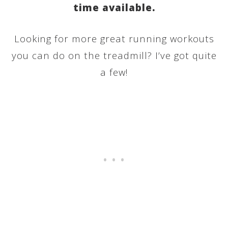
time available.
Looking for more great running workouts
you can do on the treadmill? I’ve got quite
a few!