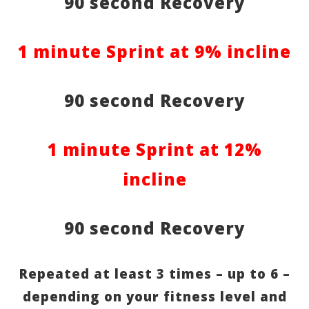
90 second Recovery
1 minute Sprint at 9% incline
90 second Recovery
1 minute Sprint at 12%
incline
90 second Recovery
Repeated at least 3 times – up to 6 –
depending on your fitness level and