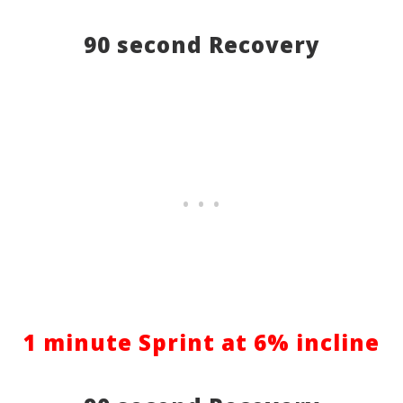
90 second Recovery
1 minute Sprint at 6% incline