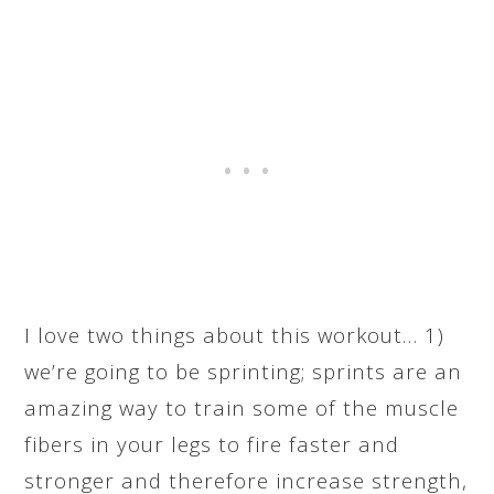
I love two things about this workout… 1)
we’re going to be sprinting; sprints are an
amazing way to train some of the muscle
fibers in your legs to fire faster and
stronger and therefore increase strength,