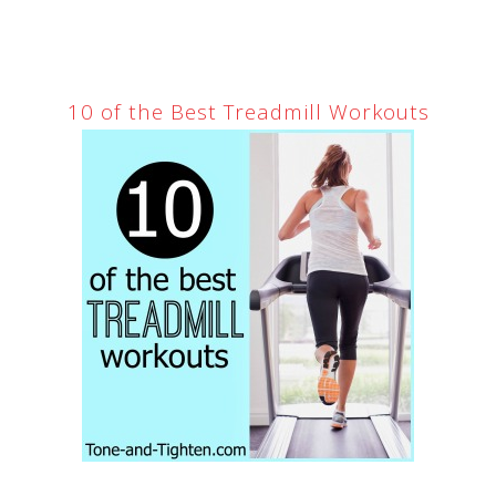
10 of the Best Treadmill Workouts