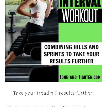
Take your treadmill results further.