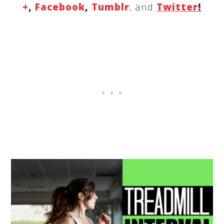
+
,
Facebook
,
Tumblr
, and
Twitter
!