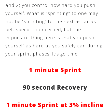
and 2) you control how hard you push
yourself. What is “sprinting” to one may
not be “sprinting” to the next as far as
belt speed is concerned, but the
important thing here is that you push
yourself as hard as you safely can during
your sprint phases. It’s go time!
1 minute Sprint
90 second Recovery
1 minute Sprint at 3% incline