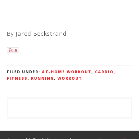
By Jared Beckstrand
FILED UNDER:
AT-HOME WORKOUT
,
CARDIO
,
FITNESS
,
RUNNING
,
WORKOUT