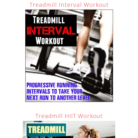
Treadmill Interval Workout
Treadmill HIIT Workout