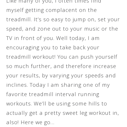
Like many of you, I often times find
myself getting complacent on the
treadmill. It’s so easy to jump on, set your
speed, and zone out to your music or the
TV in front of you. Well today, I am
encouraging you to take back your
treadmill workout! You can push yourself
so much further, and therefore increase
your results, by varying your speeds and
inclines. Today I am sharing one of my
favorite treadmill interval running
workouts. We’ll be using some hills to
actually get a pretty sweet leg workout in,
also! Here we go…