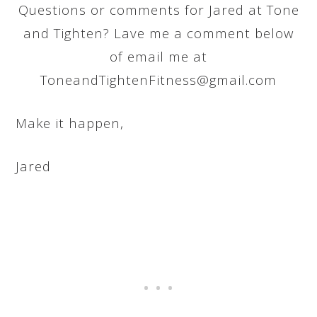
Questions or comments for Jared at Tone
and Tighten? Lave me a comment below
of email me at
ToneandTightenFitness@gmail.com
Make it happen,
Jared