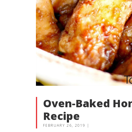
Oven-Baked Hon
Recipe
FEBRUARY 26, 2019
|