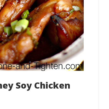
ey Soy Chicken