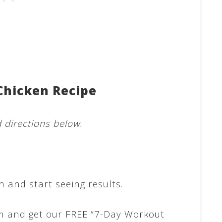
Chicken Recipe
d directions below.
 and start seeing results.
m and get our FREE “7-Day Workout