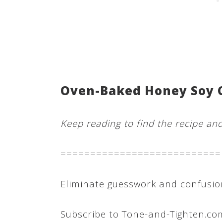
Oven-Baked Honey Soy 
Keep reading to find the recipe an
===========================
Eliminate guesswork and confusion
Subscribe to Tone-and-Tighten.co