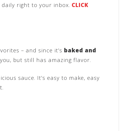
aily right to your inbox.
CLICK
avorites – and since it’s
baked and
 you, but still has amazing flavor.
cious sauce. It’s easy to make, easy
t.