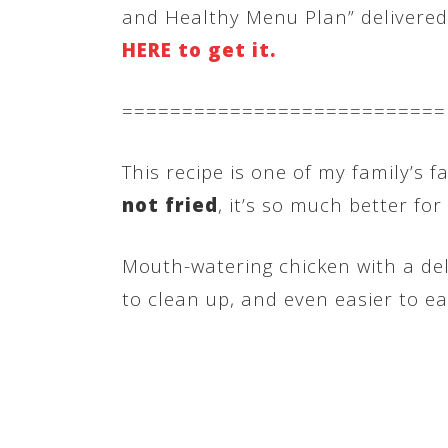
and Healthy Menu Plan” delivered d
HERE to get it.
===========================
This recipe is one of my family’s f
not fried
, it’s so much better for
Mouth-watering chicken with a deli
to clean up, and even easier to ea