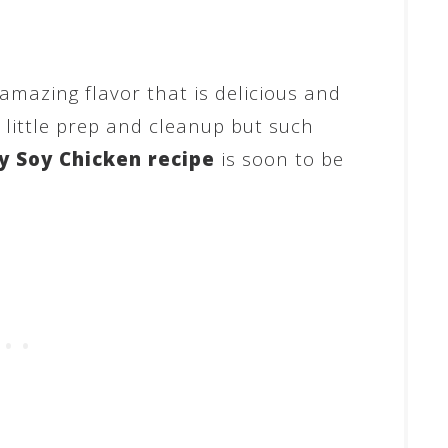
amazing flavor that is delicious and
h little prep and cleanup but such
 Soy Chicken recipe
is soon to be