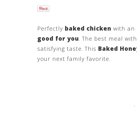
Perfectly
baked chicken
with an 
good for you
. The best meal wit
satisfying taste. This
Baked Honey
your next family favorite.