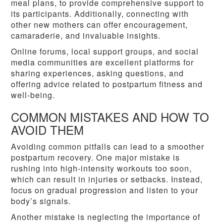
meal plans, to provide comprehensive support to
its participants. Additionally, connecting with
other new mothers can offer encouragement,
camaraderie, and invaluable insights.
Online forums, local support groups, and social
media communities are excellent platforms for
sharing experiences, asking questions, and
offering advice related to postpartum fitness and
well-being.
COMMON MISTAKES AND HOW TO
AVOID THEM
Avoiding common pitfalls can lead to a smoother
postpartum recovery. One major mistake is
rushing into high-intensity workouts too soon,
which can result in injuries or setbacks. Instead,
focus on gradual progression and listen to your
body’s signals.
Another mistake is neglecting the importance of