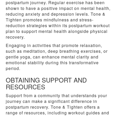
postpartum journey. Regular exercise has been
shown to have a positive impact on mental health,
reducing anxiety and depression levels. Tone &
Tighten promotes mindfulness and stress-
reduction strategies within its postpartum workout
plan to support mental health alongside physical
recovery.
Engaging in activities that promote relaxation,
such as meditation, deep breathing exercises, or
gentle yoga, can enhance mental clarity and
emotional stability during this transformative
period.
OBTAINING SUPPORT AND
RESOURCES
Support from a community that understands your
journey can make a significant difference in
postpartum recovery. Tone & Tighten offers a
range of resources, including workout guides and