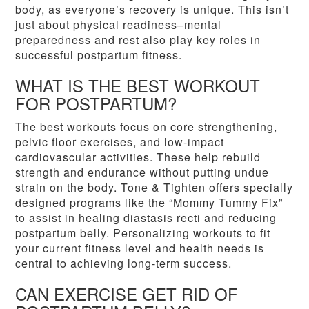
body, as everyone’s recovery is unique. This isn’t
just about physical readiness–mental
preparedness and rest also play key roles in
successful postpartum fitness.
WHAT IS THE BEST WORKOUT
FOR POSTPARTUM?
The best workouts focus on core strengthening,
pelvic floor exercises, and low-impact
cardiovascular activities. These help rebuild
strength and endurance without putting undue
strain on the body. Tone & Tighten offers specially
designed programs like the “Mommy Tummy Fix”
to assist in healing diastasis recti and reducing
postpartum belly. Personalizing workouts to fit
your current fitness level and health needs is
central to achieving long-term success.
CAN EXERCISE GET RID OF