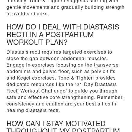
intensity. Tone & Tighten suggests starting with
gentle movements and gradually building strength
to avoid setbacks.
HOW DO I DEAL WITH DIASTASIS
RECTI IN A POSTPARTUM
WORKOUT PLAN?
Diastasis recti requires targeted exercises to
close the gap between abdominal muscles.
Engage in exercises focusing on the transverse
abdominis and pelvic floor, such as pelvic tilts
and Kegel exercises. Tone & Tighten provides
dedicated resources like the “21 Day Diastasis
Recti Workout Challenge” to guide you through
safe and effective core strengthening. Remember,
consistency and caution are your best allies in
healing diastasis recti.
HOW CAN I STAY MOTIVATED
THROUGHOUT MY POSTPARTUM