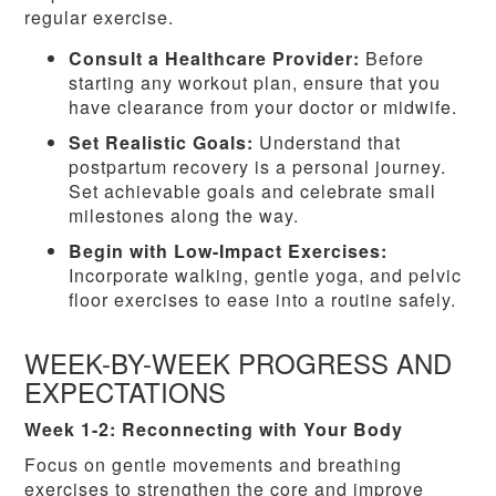
regular exercise.
Consult a Healthcare Provider:
Before
starting any workout plan, ensure that you
have clearance from your doctor or midwife.
Set Realistic Goals:
Understand that
postpartum recovery is a personal journey.
Set achievable goals and celebrate small
milestones along the way.
Begin with Low-Impact Exercises:
Incorporate walking, gentle yoga, and pelvic
floor exercises to ease into a routine safely.
WEEK-BY-WEEK PROGRESS AND
EXPECTATIONS
Week 1-2: Reconnecting with Your Body
Focus on gentle movements and breathing
exercises to strengthen the core and improve