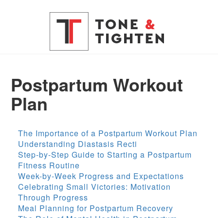
Postpartum Workout
Plan
The Importance of a Postpartum Workout Plan
Understanding Diastasis Recti
Step-by-Step Guide to Starting a Postpartum
Fitness Routine
Week-by-Week Progress and Expectations
Celebrating Small Victories: Motivation
Through Progress
Meal Planning for Postpartum Recovery