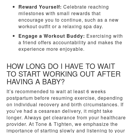
Reward Yourself:
Celebrate reaching
milestones with small rewards that
encourage you to continue, such as a new
workout outfit or a relaxing spa day.
Engage a Workout Buddy:
Exercising with
a friend offers accountability and makes the
experience more enjoyable.
HOW LONG DO I HAVE TO WAIT
TO START WORKING OUT AFTER
HAVING A BABY?
It’s recommended to wait at least 6 weeks
postpartum before resuming exercise, depending
on individual recovery and birth circumstances. If
you’ve had a cesarean delivery, it might take
longer. Always get clearance from your healthcare
provider. At Tone & Tighten, we emphasize the
importance of starting slowly and listening to your