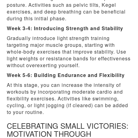
posture. Activities such as pelvic tilts, Kegel
exercises, and deep breathing can be beneficial
during this initial phase.
Week 3-4: Introducing Strength and Stability
Gradually introduce light strength training
targeting major muscle groups, starting with
whole-body exercises that improve stability. Use
light weights or resistance bands for effectiveness
without overexerting yourself.
Week 5-6: Building Endurance and Flexibility
At this stage, you can increase the intensity of
workouts by incorporating moderate cardio and
flexibility exercises. Activities like swimming,
cycling, or light jogging (if cleared) can be added
to your routine.
CELEBRATING SMALL VICTORIES:
MOTIVATION THROUGH