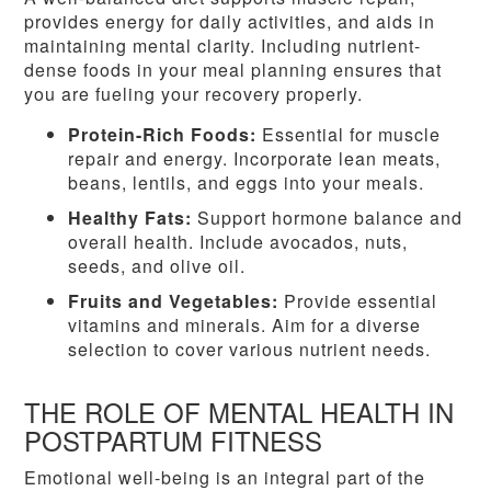
provides energy for daily activities, and aids in
maintaining mental clarity. Including nutrient-
dense foods in your meal planning ensures that
you are fueling your recovery properly.
Protein-Rich Foods:
Essential for muscle
repair and energy. Incorporate lean meats,
beans, lentils, and eggs into your meals.
Healthy Fats:
Support hormone balance and
overall health. Include avocados, nuts,
seeds, and olive oil.
Fruits and Vegetables:
Provide essential
vitamins and minerals. Aim for a diverse
selection to cover various nutrient needs.
THE ROLE OF MENTAL HEALTH IN
POSTPARTUM FITNESS
Emotional well-being is an integral part of the