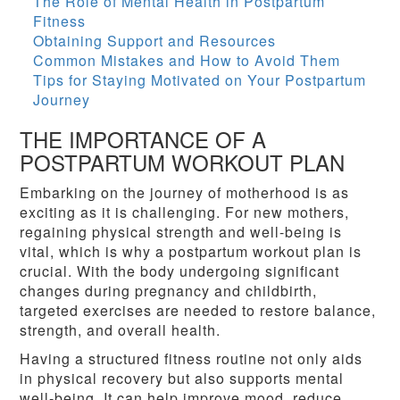
The Role of Mental Health in Postpartum
Fitness
Obtaining Support and Resources
Common Mistakes and How to Avoid Them
Tips for Staying Motivated on Your Postpartum
Journey
THE IMPORTANCE OF A
POSTPARTUM WORKOUT PLAN
Embarking on the journey of motherhood is as
exciting as it is challenging. For new mothers,
regaining physical strength and well-being is
vital, which is why a postpartum workout plan is
crucial. With the body undergoing significant
changes during pregnancy and childbirth,
targeted exercises are needed to restore balance,
strength, and overall health.
Having a structured fitness routine not only aids
in physical recovery but also supports mental
well-being. It can help improve mood, reduce