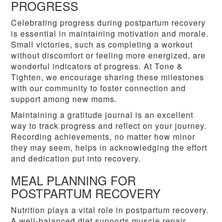
PROGRESS
Celebrating progress during postpartum recovery
is essential in maintaining motivation and morale.
Small victories, such as completing a workout
without discomfort or feeling more energized, are
wonderful indicators of progress. At Tone &
Tighten, we encourage sharing these milestones
with our community to foster connection and
support among new moms.
Maintaining a gratitude journal is an excellent
way to track progress and reflect on your journey.
Recording achievements, no matter how minor
they may seem, helps in acknowledging the effort
and dedication put into recovery.
MEAL PLANNING FOR
POSTPARTUM RECOVERY
Nutrition plays a vital role in postpartum recovery.
A well-balanced diet supports muscle repair,