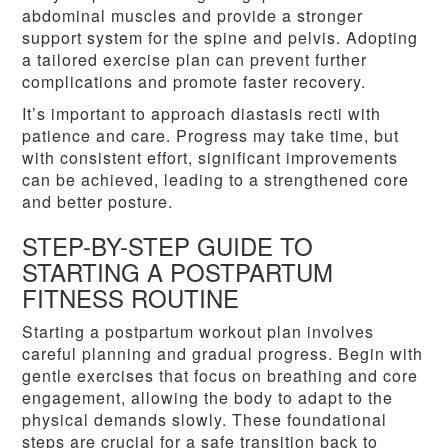
abdominal muscles and provide a stronger
support system for the spine and pelvis. Adopting
a tailored exercise plan can prevent further
complications and promote faster recovery.
It’s important to approach diastasis recti with
patience and care. Progress may take time, but
with consistent effort, significant improvements
can be achieved, leading to a strengthened core
and better posture.
STEP-BY-STEP GUIDE TO
STARTING A POSTPARTUM
FITNESS ROUTINE
Starting a postpartum workout plan involves
careful planning and gradual progress. Begin with
gentle exercises that focus on breathing and core
engagement, allowing the body to adapt to the
physical demands slowly. These foundational
steps are crucial for a safe transition back to