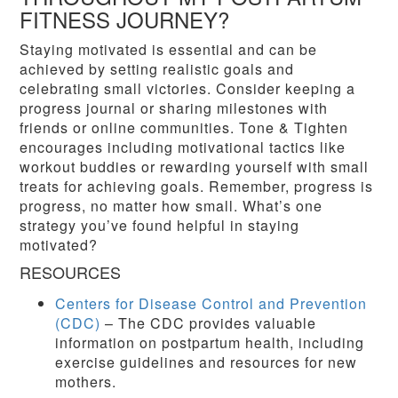
FITNESS JOURNEY?
Staying motivated is essential and can be
achieved by setting realistic goals and
celebrating small victories. Consider keeping a
progress journal or sharing milestones with
friends or online communities. Tone & Tighten
encourages including motivational tactics like
workout buddies or rewarding yourself with small
treats for achieving goals. Remember, progress is
progress, no matter how small. What’s one
strategy you’ve found helpful in staying
motivated?
RESOURCES
Centers for Disease Control and Prevention
(CDC)
– The CDC provides valuable
information on postpartum health, including
exercise guidelines and resources for new
mothers.