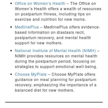
Office on Women’s Health
– The Office on
Women’s Health offers a wealth of resources
on postpartum fitness, including tips on
exercise and nutrition for new moms.
MedlinePlus
– MedlinePlus offers evidence-
based information on diastasis recti,
postpartum recovery, and mental health
support for new mothers.
National Institute of Mental Health (NIMH)
–
NIMH provides resources on mental health
during the postpartum period, focusing on
strategies to support emotional well-being.
Choose MyPlate
– Choose MyPlate offers
guidance on meal planning for postpartum
recovery, emphasizing the importance of a
balanced diet for new mothers.