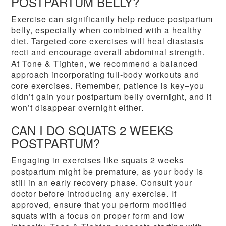
POSTPARTUM BELLY?
Exercise can significantly help reduce postpartum
belly, especially when combined with a healthy
diet. Targeted core exercises will heal diastasis
recti and encourage overall abdominal strength.
At Tone & Tighten, we recommend a balanced
approach incorporating full-body workouts and
core exercises. Remember, patience is key–you
didn’t gain your postpartum belly overnight, and it
won’t disappear overnight either.
CAN I DO SQUATS 2 WEEKS
POSTPARTUM?
Engaging in exercises like squats 2 weeks
postpartum might be premature, as your body is
still in an early recovery phase. Consult your
doctor before introducing any exercise. If
approved, ensure that you perform modified
squats with a focus on proper form and low