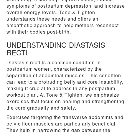
symptoms of postpartum depression, and increase
overall energy levels. Tone & Tighten
understands these needs and offers an
empathetic approach to help mothers reconnect
with their bodies post-birth.
UNDERSTANDING DIASTASIS
RECTI
Diastasis recti is a common condition in
postpartum women, characterized by the
separation of abdominal muscles. This condition
can lead to a protruding belly and core instability,
making it crucial to address in any postpartum
workout plan. At Tone & Tighten, we emphasize
exercises that focus on healing and strengthening
the core gradually and safely.
Exercises targeting the transverse abdominis and
pelvic floor muscles are particularly beneficial.
They help in narrowing the gap between the