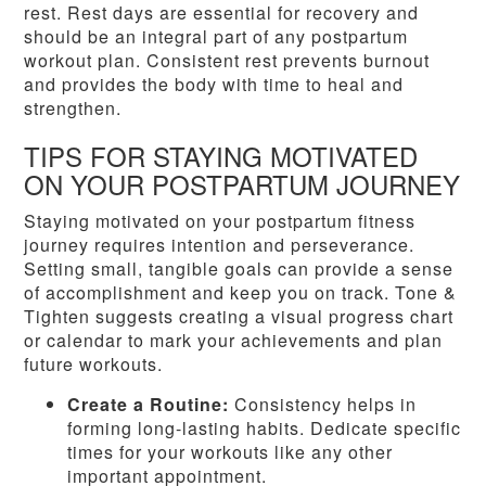
rest. Rest days are essential for recovery and
should be an integral part of any postpartum
workout plan. Consistent rest prevents burnout
and provides the body with time to heal and
strengthen.
TIPS FOR STAYING MOTIVATED
ON YOUR POSTPARTUM JOURNEY
Staying motivated on your postpartum fitness
journey requires intention and perseverance.
Setting small, tangible goals can provide a sense
of accomplishment and keep you on track. Tone &
Tighten suggests creating a visual progress chart
or calendar to mark your achievements and plan
future workouts.
Create a Routine:
Consistency helps in
forming long-lasting habits. Dedicate specific
times for your workouts like any other
important appointment.