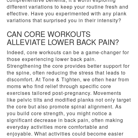
different variations to keep your routine fresh and
effective. Have you experimented with any plank
variations that surprised you in their intensity?
CAN CORE WORKOUTS
ALLEVIATE LOWER BACK PAIN?
Indeed, core workouts can be a game-changer for
those experiencing lower back pain.
Strengthening the core provides better support for
the spine, often reducing the stress that leads to
discomfort. At Tone & Tighten, we often hear from
moms who find relief through specific core
exercises tailored post-pregnancy. Movements
like pelvic tilts and modified planks not only target
the core but also promote spinal alignment. As
you build core strength, you might notice a
significant decrease in back pain, often making
everyday activities more comfortable and
enjoyable. What activities could become easier