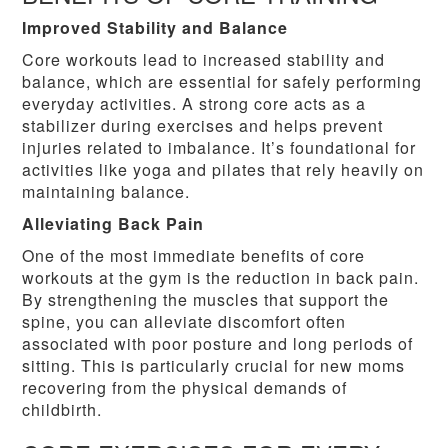
Improved Stability and Balance
Core workouts lead to increased stability and
balance, which are essential for safely performing
everyday activities. A strong core acts as a
stabilizer during exercises and helps prevent
injuries related to imbalance. It’s foundational for
activities like yoga and pilates that rely heavily on
maintaining balance.
Alleviating Back Pain
One of the most immediate benefits of core
workouts at the gym is the reduction in back pain.
By strengthening the muscles that support the
spine, you can alleviate discomfort often
associated with poor posture and long periods of
sitting. This is particularly crucial for new moms
recovering from the physical demands of
childbirth.