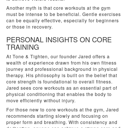
Another myth is that core workouts at the gym
must be intense to be beneficial. Gentle exercises
can be equally effective, especially for beginners
or those in recovery.
PERSONAL INSIGHTS ON CORE
TRAINING
At Tone & Tighten, our founder Jared offers a
wealth of experience drawn from his own fitness
journey and professional background in physical
therapy. His philosophy is built on the belief that
core strength is foundational to overall fitness.
Jared sees core workouts as an essential part of
physical conditioning that enables the body to
move efficiently without injury.
For those new to core workouts at the gym, Jared
recommends starting slowly and focusing on
proper form and breathing. With consistency and