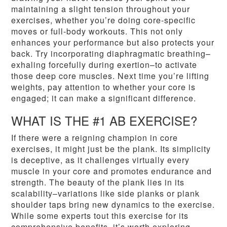
maintaining a slight tension throughout your
exercises, whether you’re doing core-specific
moves or full-body workouts. This not only
enhances your performance but also protects your
back. Try incorporating diaphragmatic breathing–
exhaling forcefully during exertion–to activate
those deep core muscles. Next time you’re lifting
weights, pay attention to whether your core is
engaged; it can make a significant difference.
WHAT IS THE #1 AB EXERCISE?
If there were a reigning champion in core
exercises, it might just be the plank. Its simplicity
is deceptive, as it challenges virtually every
muscle in your core and promotes endurance and
strength. The beauty of the plank lies in its
scalability–variations like side planks or plank
shoulder taps bring new dynamics to the exercise.
While some experts tout this exercise for its
comprehensive benefits, it’s worth exploring