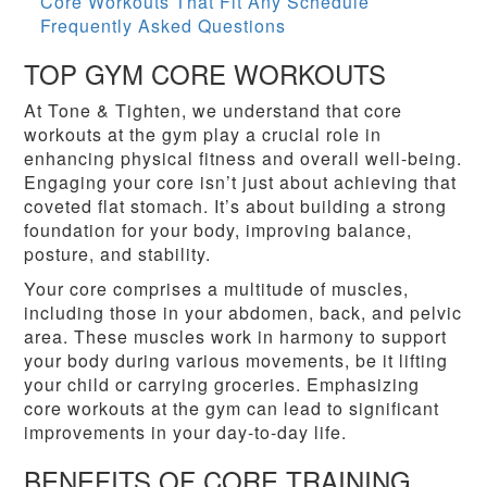
Core Workouts That Fit Any Schedule
Frequently Asked Questions
TOP GYM CORE WORKOUTS
At Tone & Tighten, we understand that core
workouts at the gym play a crucial role in
enhancing physical fitness and overall well-being.
Engaging your core isn’t just about achieving that
coveted flat stomach. It’s about building a strong
foundation for your body, improving balance,
posture, and stability.
Your core comprises a multitude of muscles,
including those in your abdomen, back, and pelvic
area. These muscles work in harmony to support
your body during various movements, be it lifting
your child or carrying groceries. Emphasizing
core workouts at the gym can lead to significant
improvements in your day-to-day life.
BENEFITS OF CORE TRAINING