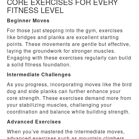
CORE EXERCISES FOR EVERY
FITNESS LEVEL
Beginner Moves
For those just stepping into the gym, exercises
like bridges and planks are excellent starting
points. These movements are gentle but effective,
laying the groundwork for stronger muscles.
Engaging with these exercises regularly can build
a solid fitness foundation.
Intermediate Challenges
As you progress, incorporating moves like the bird
dog and side planks can further enhance your
core strength. These exercises demand more from
your stabilizing muscles, challenging your
coordination and balance while building strength.
Advanced Exercises
When you’ve mastered the intermediate moves,
advanced exercises such as mountain climbers