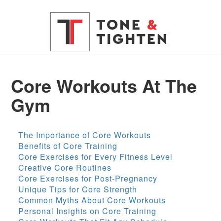
Core Workouts At The
Gym
The Importance of Core Workouts
Benefits of Core Training
Core Exercises for Every Fitness Level
Creative Core Routines
Core Exercises for Post-Pregnancy
Unique Tips for Core Strength
Common Myths About Core Workouts
Personal Insights on Core Training