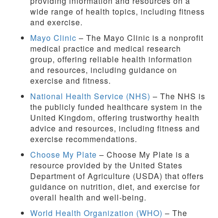
providing information and resources on a
wide range of health topics, including fitness
and exercise.
Mayo Clinic
– The Mayo Clinic is a nonprofit
medical practice and medical research
group, offering reliable health information
and resources, including guidance on
exercise and fitness.
National Health Service (NHS)
– The NHS is
the publicly funded healthcare system in the
United Kingdom, offering trustworthy health
advice and resources, including fitness and
exercise recommendations.
Choose My Plate
– Choose My Plate is a
resource provided by the United States
Department of Agriculture (USDA) that offers
guidance on nutrition, diet, and exercise for
overall health and well-being.
World Health Organization (WHO)
– The