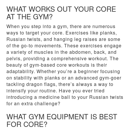
WHAT WORKS OUT YOUR CORE
AT THE GYM?
When you step into a gym, there are numerous
ways to target your core. Exercises like planks,
Russian twists, and hanging leg raises are some
of the go-to movements. These exercises engage
a variety of muscles in the abdomen, back, and
pelvis, providing a comprehensive workout. The
beauty of gym-based core workouts is their
adaptability. Whether you’re a beginner focusing
on stability with planks or an advanced gym-goer
tackling dragon flags, there’s always a way to
intensify your routine. Have you ever tried
introducing a medicine ball to your Russian twists
for an extra challenge?
WHAT GYM EQUIPMENT IS BEST
FOR CORE?