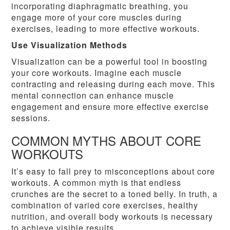
incorporating diaphragmatic breathing, you
engage more of your core muscles during
exercises, leading to more effective workouts.
Use Visualization Methods
Visualization can be a powerful tool in boosting
your core workouts. Imagine each muscle
contracting and releasing during each move. This
mental connection can enhance muscle
engagement and ensure more effective exercise
sessions.
COMMON MYTHS ABOUT CORE
WORKOUTS
It’s easy to fall prey to misconceptions about core
workouts. A common myth is that endless
crunches are the secret to a toned belly. In truth, a
combination of varied core exercises, healthy
nutrition, and overall body workouts is necessary
to achieve visible results.