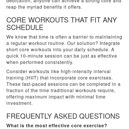
dedication, anyone can achieve a strong core and
reap the myriad benefits it offers.
CORE WORKOUTS THAT FIT ANY
SCHEDULE
We know that time is often a barrier to maintaining
a regular workout routine. Our solution? Integrate
short core workouts into your daily schedule. A
quick 10-minute session can be just as effective
when performed consistently.
Consider workouts like high-intensity interval
training (HIIT) that incorporate core exercises.
These fast-paced sessions can be completed in a
fraction of the time traditional workouts require,
offering maximum impact with minimal time
investment.
FREQUENTLY ASKED QUESTIONS
What is the most effective core exercise?