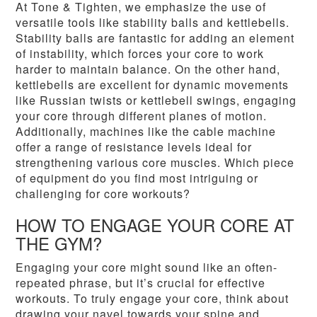
At Tone & Tighten, we emphasize the use of
versatile tools like stability balls and kettlebells.
Stability balls are fantastic for adding an element
of instability, which forces your core to work
harder to maintain balance. On the other hand,
kettlebells are excellent for dynamic movements
like Russian twists or kettlebell swings, engaging
your core through different planes of motion.
Additionally, machines like the cable machine
offer a range of resistance levels ideal for
strengthening various core muscles. Which piece
of equipment do you find most intriguing or
challenging for core workouts?
HOW TO ENGAGE YOUR CORE AT
THE GYM?
Engaging your core might sound like an often-
repeated phrase, but it’s crucial for effective
workouts. To truly engage your core, think about
drawing your navel towards your spine and