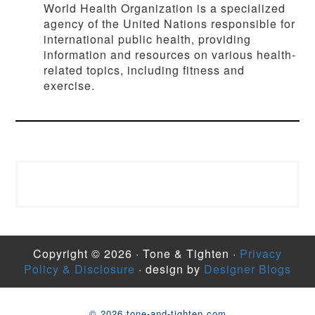
World Health Organization is a specialized
agency of the United Nations responsible for
international public health, providing
information and resources on various health-
related topics, including fitness and
exercise.
Copyright © 2026 · Tone & Tighten ·
Privacy
Policy & Disclosure
· design by
Designer Blogs
© 2026 tone-and-tighten.com