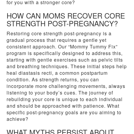
for you with a stronger core?
HOW CAN MOMS RECOVER CORE
STRENGTH POST-PREGNANCY?
Restoring core strength post-pregnancy is a
gradual process that requires a gentle yet
consistent approach. Our “Mommy Tummy Fix”
program is specifically designed to address this,
starting with gentle exercises such as pelvic tilts
and breathing techniques. These initial steps help
heal diastasis recti, a common postpartum
condition. As strength returns, you can
incorporate more challenging movements, always
listening to your body’s cues. The journey of
rebuilding your core is unique to each individual
and should be approached with patience. What
specific post-pregnancy goals are you aiming to
achieve?
WHAT MYTHS PERSIST ABOUT