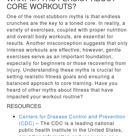
CORE WORKOUTS?
One of the most stubborn myths is that endless
crunches are the key to a toned core. In reality, a
variety of exercises, coupled with proper nutrition
and overall body workouts, are essential for
results. Another misconception suggests that only
intense workouts are effective; however, gentle
exercises serve as an important foundation,
especially for beginners or those recovering from
injury. Understanding these myths is crucial for
setting realistic fitness goals and ensuring a
balanced approach to core training. Have you
heard of other myths about fitness that have
impacted your workout routine?
RESOURCES
Centers for Disease Control and Prevention
(CDC)
– The CDC is a leading national
public health institute in the United States,