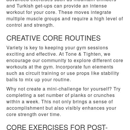
and Turkish get-ups can provide an intense
workout for your core. These moves integrate
multiple muscle groups and require a high level of
control and strength.
CREATIVE CORE ROUTINES
Variety is key to keeping your gym sessions
exciting and effective. At Tone & Tighten, we
encourage our community to explore different core
workouts at the gym. Incorporate fun elements
such as circuit training or use props like stability
balls to mix up your routine.
Why not create a mini-challenge for yourself? Try
completing a set number of planks or crunches
within a week. This not only brings a sense of
accomplishment but also visibly enhances your
core strength over time.
CORE EXERCISES FOR POST-