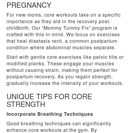
PREGNANCY
For new moms, core workouts take on a specific
importance as they aid in the recovery post-
childbirth. Our “Mommy Tummy Fix” program is
crafted with this in mind. We focus on exercises
that heal diastasis recti, a common postpartum
condition where abdominal muscles separate.
Start with gentle core exercises like pelvic tilts or
modified planks. These engage your muscles
without causing strain, making them perfect for
postpartum recovery. As you regain strength,
gradually increase the intensity of your workouts.
UNIQUE TIPS FOR CORE
STRENGTH
Incorporate Breathing Techniques
Good breathing techniques can significantly
enhance core workouts at the gym. By