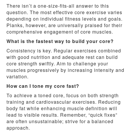
There isn’t a one-size-fits-all answer to this
question. The most effective core exercise varies
depending on individual fitness levels and goals.
Planks, however, are universally praised for their
comprehensive engagement of core muscles.
What is the fastest way to build your core?
Consistency is key. Regular exercises combined
with good nutrition and adequate rest can build
core strength swiftly. Aim to challenge your
muscles progressively by increasing intensity and
variation.
How can I tone my core fast?
To achieve a toned core, focus on both strength
training and cardiovascular exercises. Reducing
body fat while enhancing muscle definition will
lead to visible results. Remember, “quick fixes”
are often unsustainable; strive for a balanced
approach.