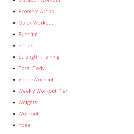
Outdoor Workout
Problem Areas
Quick Workout
Running
Series
Strength Training
Total Body
Video Workout
Weekly Workout Plan
Weights
Workout
Yoga