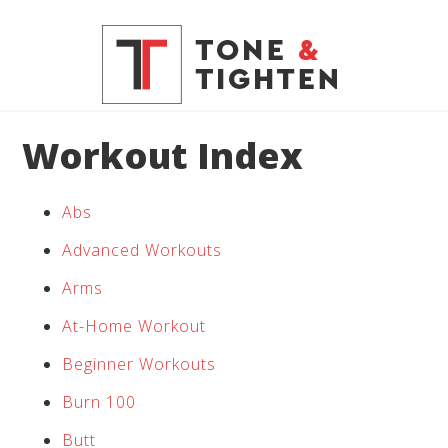
Workout Index
Abs
Advanced Workouts
Arms
At-Home Workout
Beginner Workouts
Burn 100
Butt