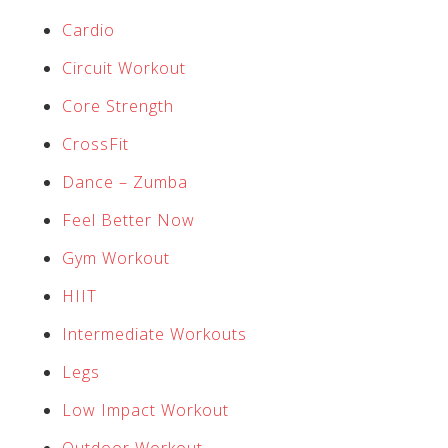
Cardio
Circuit Workout
Core Strength
CrossFit
Dance – Zumba
Feel Better Now
Gym Workout
HIIT
Intermediate Workouts
Legs
Low Impact Workout